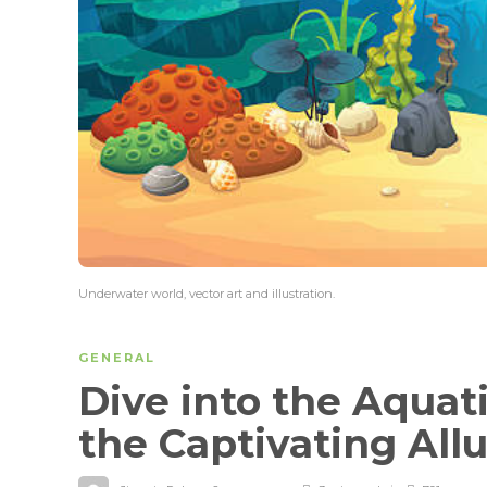
Underwater world, vector art and illustration.
GENERAL
Dive into the Aquati
the Captivating All