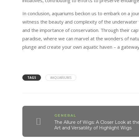
initiatives, contributing to efforts to preserve endan
In conclusion, aquariums beckon us to embark on a jo
witness the beauty and complexity of the underwater wo
and the importance of conservation. Through their capt
paradise, where we can marvel at the wonders of natur
plunge and create your own aquatic haven – a gateway 
TAGS
#AQUARIUMS
GENERAL
The Allure of Wigs: A Closer Look at th
Art and Versatility of Highlight Wigs