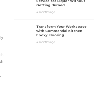
Service for Liquor Without
Getting Burned
4 months ago
Transform Your Workspace
with Commercial Kitchen
Epoxy Flooring
ly
4 months ago
sh
sh
,