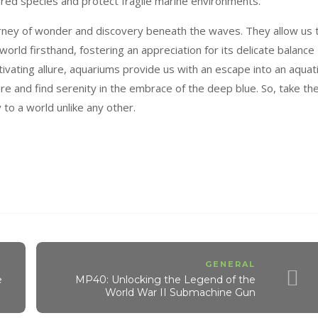
gered species and protect fragile marine environments.
urney of wonder and discovery beneath the waves. They allow us 
rld firsthand, fostering an appreciation for its delicate balance
ivating allure, aquariums provide us with an escape into an aquat
e and find serenity in the embrace of the deep blue. So, take th
to a world unlike any other.
GENERAL
e
MP40: Unlocking the Legend of the
World War II Submachine Gun