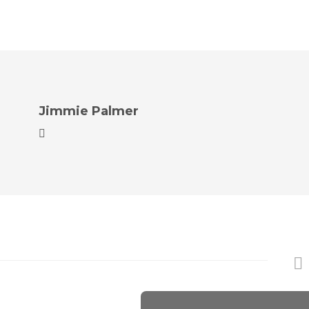
Jimmie Palmer