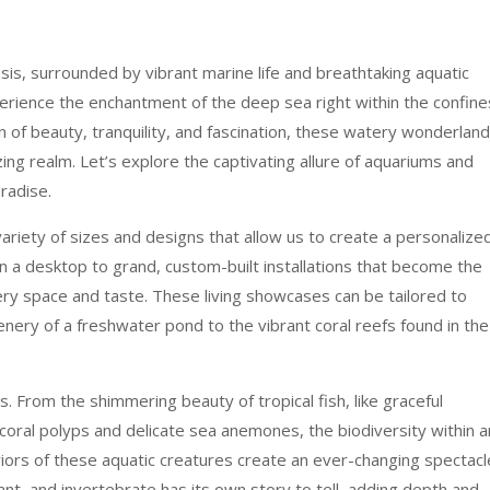
is, surrounded by vibrant marine life and breathtaking aquatic
erience the enchantment of the deep sea right within the confine
n of beauty, tranquility, and fascination, these watery wonderlan
ng realm. Let’s explore the captivating allure of aquariums and
radise.
ariety of sizes and designs that allow us to create a personalize
on a desktop to grand, custom-built installations that become the
ery space and taste. These living showcases can be tailored to
nery of a freshwater pond to the vibrant coral reefs found in the
ts. From the shimmering beauty of tropical fish, like graceful
f coral polyps and delicate sea anemones, the biodiversity within a
viors of these aquatic creatures create an ever-changing spectacl
lant, and invertebrate has its own story to tell, adding depth and