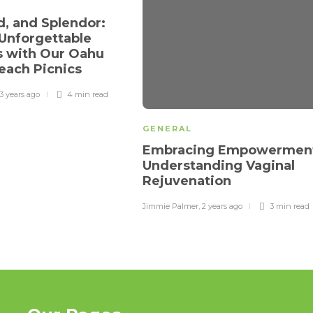
d, and Splendor:
 Unforgettable
 with Our Oahu
each Picnics
3 years ago
4 min
read
GENERAL
Embracing Empowermen
Understanding Vaginal
Rejuvenation
Jimmie Palmer
,
2 years ago
3 min
read