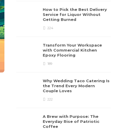
How to Pick the Best Delivery
Service for Liquor Without
Getting Burned
224
Transform Your Workspace
with Commercial Kitchen
Epoxy Flooring
189
Why Wedding Taco Catering Is
the Trend Every Modern
Couple Loves
222
A Brew with Purpose: The
Everyday Rise of Patriotic
Coffee