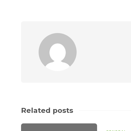
Related posts