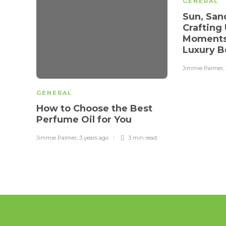
GENERAL
Sun, San
Crafting
Moments
Luxury B
Jimmie Palmer
,
GENERAL
How to Choose the Best
Perfume Oil for You
Jimmie Palmer
,
3 years ago
3 min
read