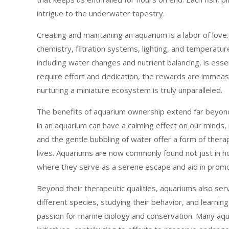
intrigue to the underwater tapestry.
Creating and maintaining an aquarium is a labor of love.
chemistry, filtration systems, lighting, and temperatu
including water changes and nutrient balancing, is essent
require effort and dedication, the rewards are immea
nurturing a miniature ecosystem is truly unparalleled.
The benefits of aquarium ownership extend far beyond
in an aquarium can have a calming effect on our minds
and the gentle bubbling of water offer a form of therap
lives. Aquariums are now commonly found not just in ho
where they serve as a serene escape and aid in promo
Beyond their therapeutic qualities, aquariums also ser
different species, studying their behavior, and learning
passion for marine biology and conservation. Many aqu