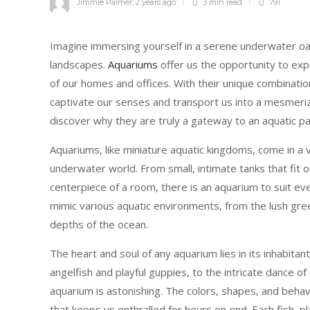
Jimmie Palmer
,
2 years ago
3 min
read
791
Imagine immersing yourself in a serene underwater oas
landscapes.
Aquariums
offer us the opportunity to exp
of our homes and offices. With their unique combinatio
captivate our senses and transport us into a mesmerizi
discover why they are truly a gateway to an aquatic pa
Aquariums, like miniature aquatic kingdoms, come in a v
underwater world. From small, intimate tanks that fit 
centerpiece of a room, there is an aquarium to suit ev
mimic various aquatic environments, from the lush gree
depths of the ocean.
The heart and soul of any aquarium lies in its inhabitan
angelfish and playful guppies, to the intricate dance o
aquarium is astonishing. The colors, shapes, and beha
that keeps us enthralled for hours on end. Each fish, p