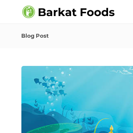
Blog Post