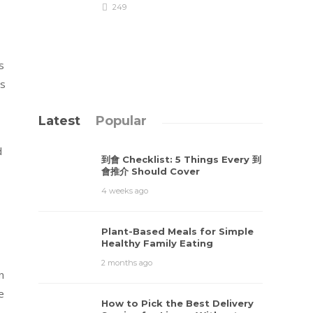
249
s
ds
Latest
Popular
d
到會 Checklist: 5 Things Every 到
會推介 Should Cover
4 weeks ago
Plant-Based Meals for Simple
Healthy Family Eating
2 months ago
n
e
How to Pick the Best Delivery