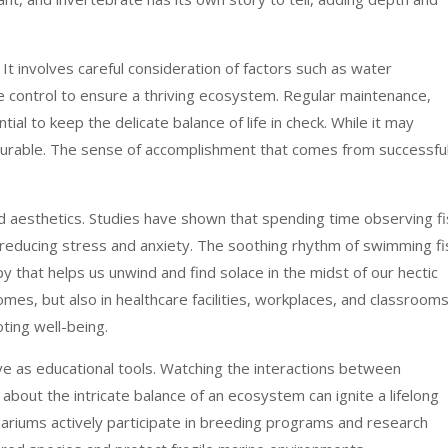
 It involves careful consideration of factors such as water
re control to ensure a thriving ecosystem. Regular maintenance,
ial to keep the delicate balance of life in check. While it may
surable. The sense of accomplishment that comes from successful
 aesthetics. Studies have shown that spending time observing fi
, reducing stress and anxiety. The soothing rhythm of swimming fi
y that helps us unwind and find solace in the midst of our hectic
mes, but also in healthcare facilities, workplaces, and classrooms
ting well-being.
ve as educational tools. Watching the interactions between
 about the intricate balance of an ecosystem can ignite a lifelong
ariums actively participate in breeding programs and research