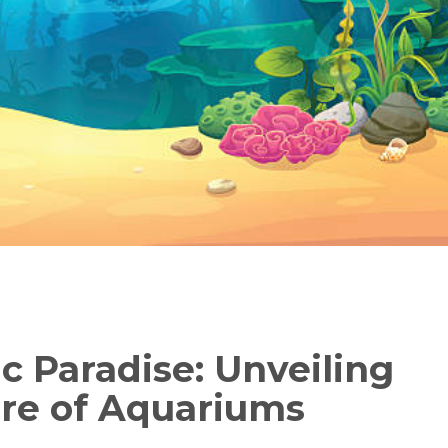
c Paradise: Unveiling
ure of Aquariums