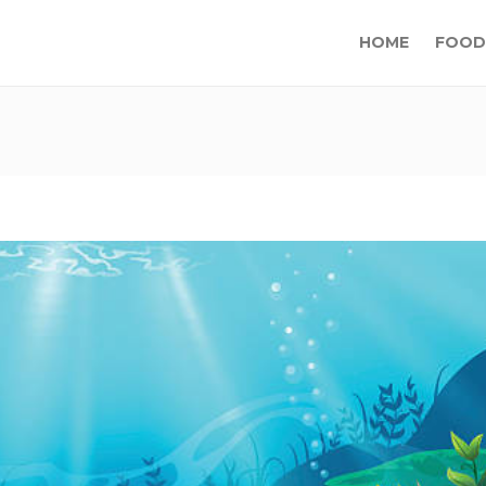
HOME
FOOD