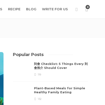
0
S
RECIPE
BLOG
WRITE FOR US
Popular Posts
到會 Checklist: 5 Things Every 到
會推介 Should Cover
119
Plant-Based Meals for Simple
Healthy Family Eating
132