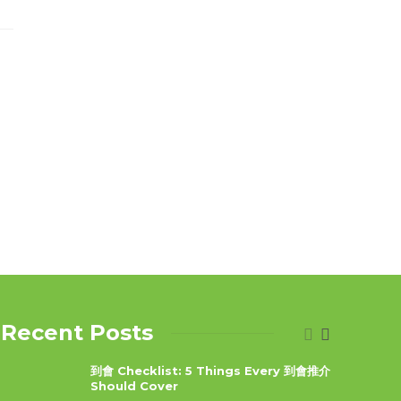
Recent Posts
到會 Checklist: 5 Things Every 到會推介
Should Cover