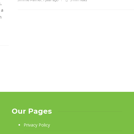
Jimmie Palmer
,
1 year ago
3 min
read
,
 a
n
Our Pages
Privacy Policy