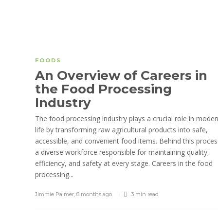
FOODS
An Overview of Careers in
the Food Processing
Industry
The food processing industry plays a crucial role in moder
life by transforming raw agricultural products into safe,
accessible, and convenient food items. Behind this proces
a diverse workforce responsible for maintaining quality,
efficiency, and safety at every stage. Careers in the food
processing...
Jimmie Palmer
,
8 months ago
3 min
read