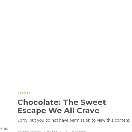
FOODS
Chocolate: The Sweet
Escape We All Crave
Sorry, but you do not have permission to view this content.
le as