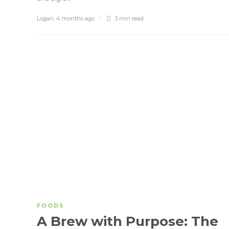
Logan
,
4 months ago
3 min
read
FOODS
A Brew with Purpose: The