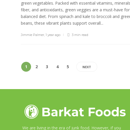
green vegetables. Packed with essential vitamins, minerals
fiber, and antioxidants, green veggies are a must-have for
balanced diet. From spinach and kale to broccoli and gree
beans, these vibrant plants support overall...
Jimmie Palmer
,
1 year ago
3 min
read
1
2
3
4
5
NEXT
We are living in the era of junk food. However, if you