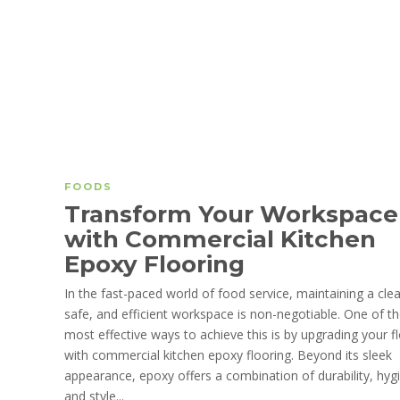
FOODS
Transform Your Workspace
with Commercial Kitchen
Epoxy Flooring
In the fast-paced world of food service, maintaining a cle
safe, and efficient workspace is non-negotiable. One of t
most effective ways to achieve this is by upgrading your f
with commercial kitchen epoxy flooring. Beyond its sleek
appearance, epoxy offers a combination of durability, hyg
and style...