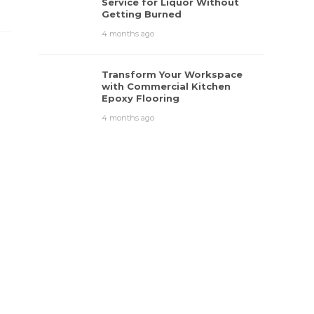
Service for Liquor Without
Getting Burned
4 months ago
Transform Your Workspace
with Commercial Kitchen
Epoxy Flooring
4 months ago