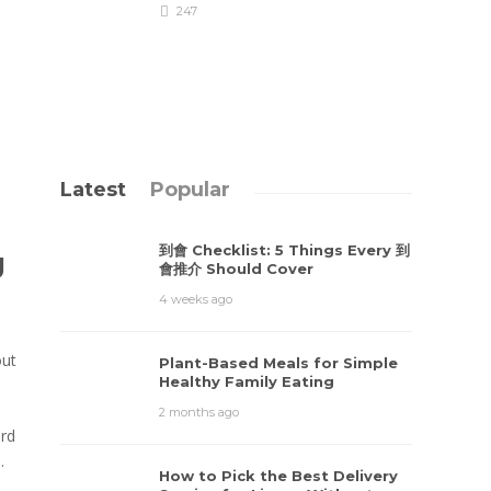
247
Latest
Popular
到會 Checklist: 5 Things Every 到
g
會推介 Should Cover
4 weeks ago
out
Plant-Based Meals for Simple
Healthy Family Eating
2 months ago
ard
.
How to Pick the Best Delivery