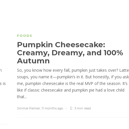
FOODS
Pumpkin Cheesecake:
Creamy, Dreamy, and 100%
Autumn
n
So, you know how every fall, pumpkin just takes over? Latte
soups, you name it—pumpkin’s in it. But honestly, if you ask
s is
me, pumpkin cheesecake is the real MVP of the season. It’s
like if classic cheesecake and pumpkin pie had a love child
that...
Jimmie Palmer
,
11 months ago
3 min
read