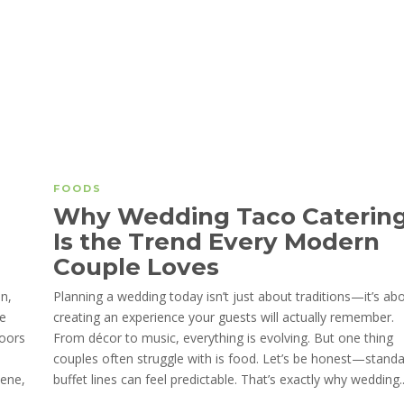
FOODS
Why Wedding Taco Caterin
Is the Trend Every Modern
Couple Loves
an,
Planning a wedding today isn’t just about traditions—it’s ab
he
creating an experience your guests will actually remember.
loors
From décor to music, everything is evolving. But one thing
couples often struggle with is food. Let’s be honest—stand
iene,
buffet lines can feel predictable. That’s exactly why wedding..