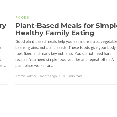
FOODS
ry
Plant-Based Meals for Simpl
Healthy Family Eating
Good plant-based meals help you eat more fruits, vegetable
y
beans, grains, nuts, and seeds. These foods give your body
fuel, fiber, and many key nutrients. You do not need hard
of
recipes. You need simple food you like and repeat often. A
,...
plant plate works for...
Jimmie Palmer
,
2 months ago
6 min
read