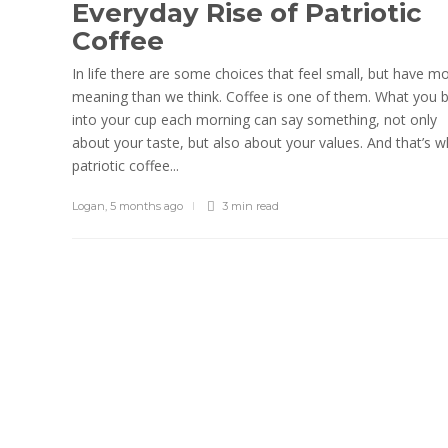
Everyday Rise of Patriotic
Coffee
In life there are some choices that feel small, but have m
meaning than we think. Coffee is one of them. What you 
into your cup each morning can say something, not only
about your taste, but also about your values. And that’s 
patriotic coffee...
Logan
,
5 months ago
3 min
read