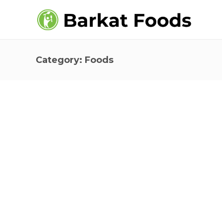
Category:
Foods