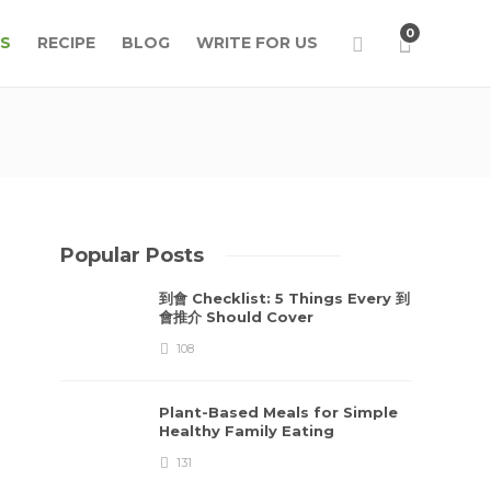
0
S
RECIPE
BLOG
WRITE FOR US
Popular Posts
到會 Checklist: 5 Things Every 到
會推介 Should Cover
108
Plant-Based Meals for Simple
Healthy Family Eating
131