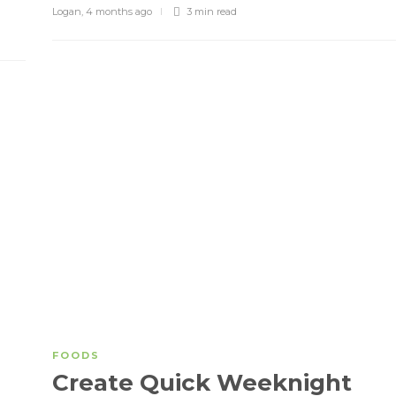
Logan
,
4 months ago
3 min
read
FOODS
Create Quick Weeknight