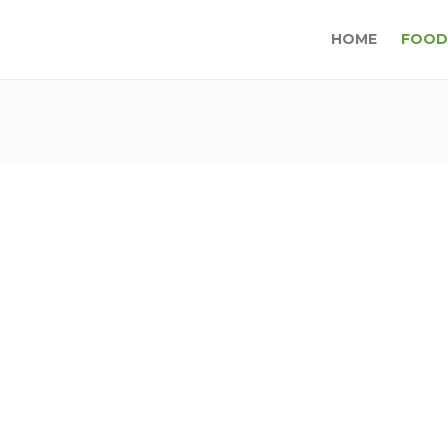
HOME
FOOD