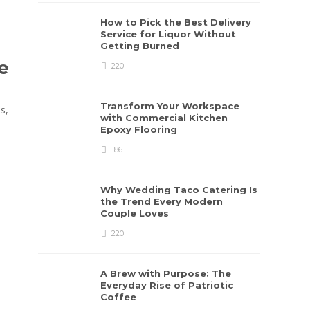
How to Pick the Best Delivery
Service for Liquor Without
Getting Burned
e
220
Transform Your Workspace
s,
with Commercial Kitchen
Epoxy Flooring
186
Why Wedding Taco Catering Is
the Trend Every Modern
Couple Loves
220
A Brew with Purpose: The
Everyday Rise of Patriotic
Coffee