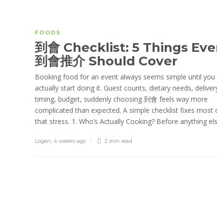
FOODS
到會 Checklist: 5 Things Eve
到會推介 Should Cover
Booking food for an event always seems simple until you
actually start doing it. Guest counts, dietary needs, deliver
timing, budget, suddenly choosing 到會 feels way more
complicated than expected. A simple checklist fixes most 
that stress. 1. Who’s Actually Cooking? Before anything else
Logan
,
4 weeks ago
2 min
read