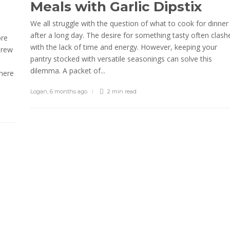
Meals with Garlic Dipstix
We all struggle with the question of what to cook for dinner
after a long day. The desire for something tasty often clash
ore
with the lack of time and energy. However, keeping your
brew
pantry stocked with versatile seasonings can solve this
dilemma. A packet of...
where
Logan
,
6 months ago
2 min
read