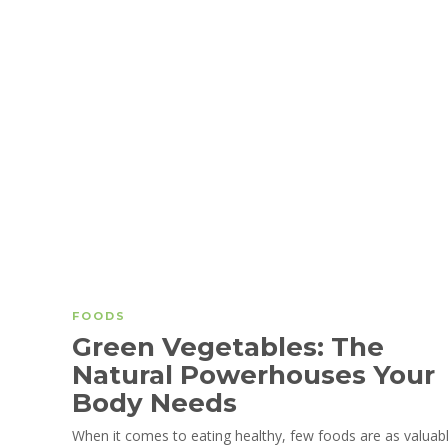
FOODS
Green Vegetables: The
Natural Powerhouses Your
Body Needs
When it comes to eating healthy, few foods are as valuab