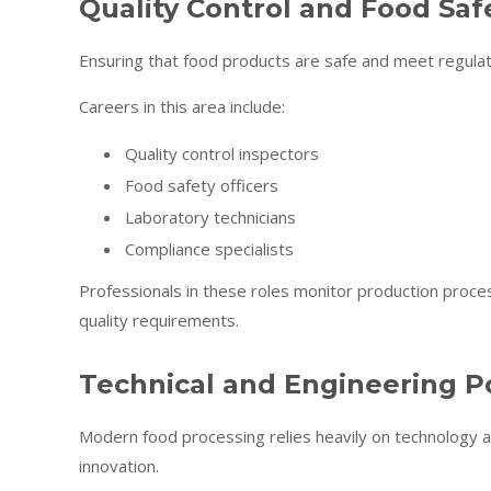
Quality Control and Food Saf
Ensuring that food products are safe and meet regulator
Careers in this area include:
Quality control inspectors
Food safety officers
Laboratory technicians
Compliance specialists
Professionals in these roles monitor production proce
quality requirements.
Technical and Engineering Po
Modern food processing relies heavily on technology a
innovation.