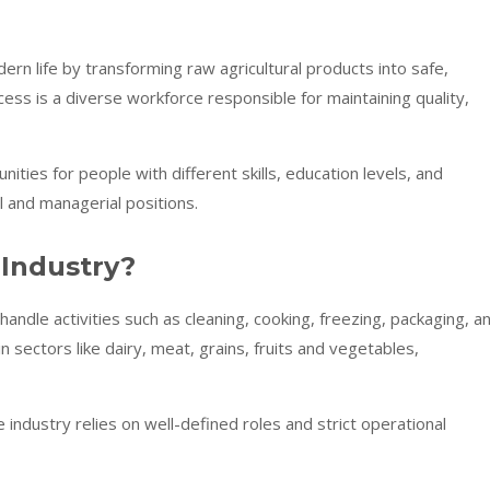
dern life by transforming raw agricultural products into safe,
ess is a diverse workforce responsible for maintaining quality,
nities for people with different skills, education levels, and
 and managerial positions.
 Industry?
ndle activities such as cleaning, cooking, freezing, packaging, a
sectors like dairy, meat, grains, fruits and vegetables,
industry relies on well-defined roles and strict operational