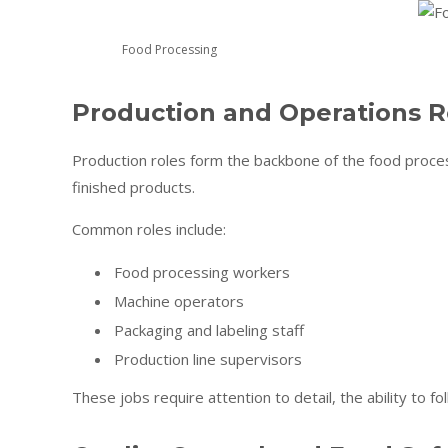
Food Processing
Production and Operations R
Production roles form the backbone of the food proces
finished products.
Common roles include:
Food processing workers
Machine operators
Packaging and labeling staff
Production line supervisors
These jobs require attention to detail, the ability to 