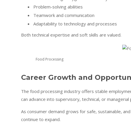
Problem-solving abilities
Teamwork and communication
Adaptability to technology and processes
Both technical expertise and soft skills are valued.
Food Processing
Career Growth and Opportun
The food processing industry offers stable employmen
can advance into supervisory, technical, or managerial 
As consumer demand grows for safe, sustainable, and i
continue to expand.