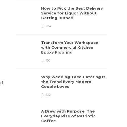
How to Pick the Best Delivery
Service for Liquor Without
Getting Burned
224
Transform Your Workspace
with Commercial Kitchen
Epoxy Flooring
186
Why Wedding Taco Catering Is
the Trend Every Modern
nd
Couple Loves
222
A Brew with Purpose: The
Everyday Rise of Patriotic
Coffee