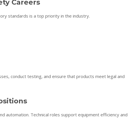
ety Careers
y standards is a top priority in the industry.
sses, conduct testing, and ensure that products meet legal and
sitions
nd automation. Technical roles support equipment efficiency and