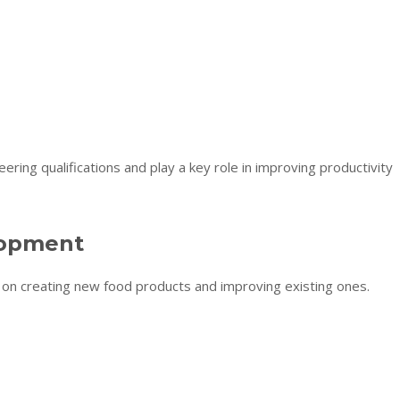
ering qualifications and play a key role in improving productivity
lopment
on creating new food products and improving existing ones.