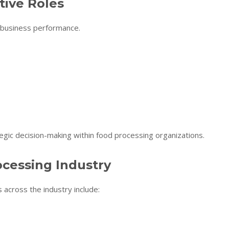
ive Roles
 business performance.
egic decision-making within food processing organizations.
ocessing Industry
 across the industry include: