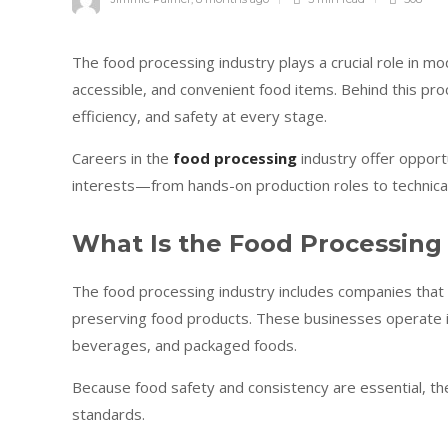
The food processing industry plays a crucial role in mo
accessible, and convenient food items. Behind this proc
efficiency, and safety at every stage.
Careers in the
food processing
industry offer opportu
interests—from hands-on production roles to technical
What Is the Food Processing
The food processing industry includes companies that ha
preserving food products. These businesses operate in 
beverages, and packaged foods.
Because food safety and consistency are essential, the 
standards.