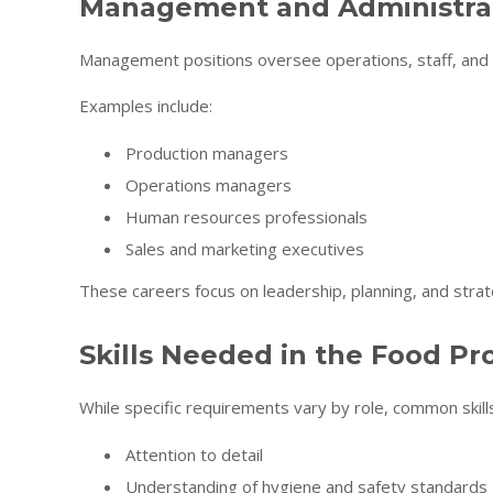
Management and Administrat
Management positions oversee operations, staff, and
Examples include:
Production managers
Operations managers
Human resources professionals
Sales and marketing executives
These careers focus on leadership, planning, and strat
Skills Needed in the Food Pr
While specific requirements vary by role, common skills
Attention to detail
Understanding of hygiene and safety standards