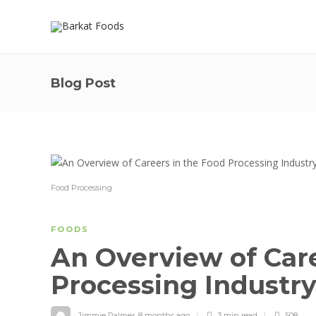
Blog Post
Food Processing
FOODS
An Overview of Care
Processing Industr
Jimmie Palmer
,
8 months ago
3 min
read
508