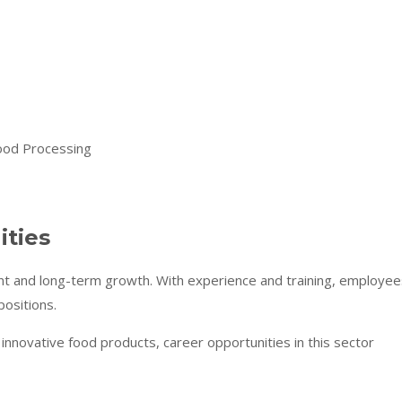
ities
t and long-term growth. With experience and training, employee
positions.
nnovative food products, career opportunities in this sector