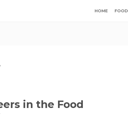
HOME
FOOD
ers in the Food
y