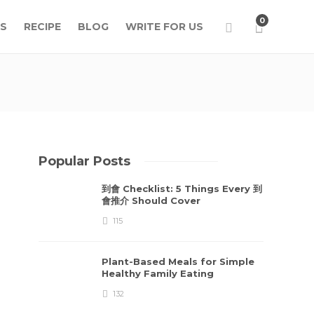
0
S
RECIPE
BLOG
WRITE FOR US
Popular Posts
到會 Checklist: 5 Things Every 到
會推介 Should Cover
115
Plant-Based Meals for Simple
Healthy Family Eating
132