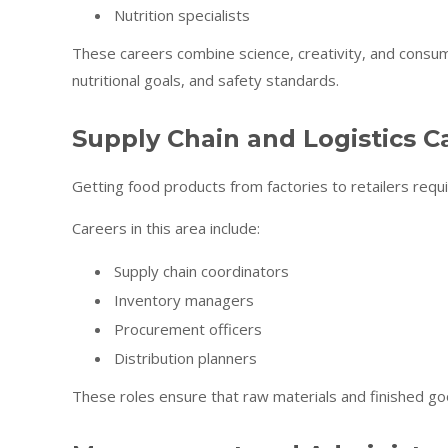
Nutrition specialists
These careers combine science, creativity, and cons
nutritional goals, and safety standards.
Supply Chain and Logistics C
Getting food products from factories to retailers requi
Careers in this area include:
Supply chain coordinators
Inventory managers
Procurement officers
Distribution planners
These roles ensure that raw materials and finished go