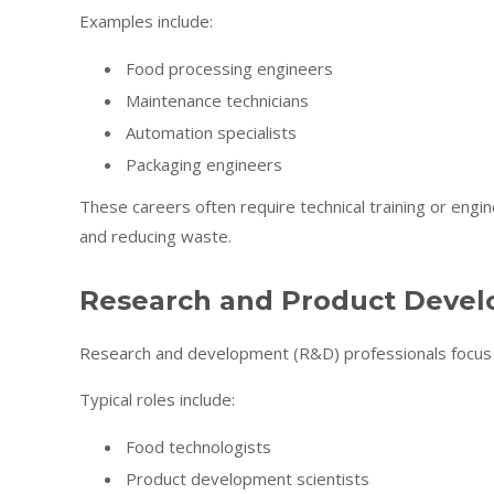
Examples include:
Food processing engineers
Maintenance technicians
Automation specialists
Packaging engineers
These careers often require technical training or engine
and reducing waste.
Research and Product Deve
Research and development (R&D) professionals focus 
Typical roles include:
Food technologists
Product development scientists