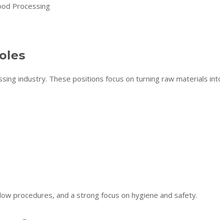
oles
sing industry. These positions focus on turning raw materials int
follow procedures, and a strong focus on hygiene and safety.