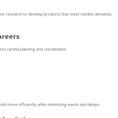
umer research to develop products that meet market demands,
areers
res careful planning and coordination.
ods move efficiently while minimizing waste and delays.