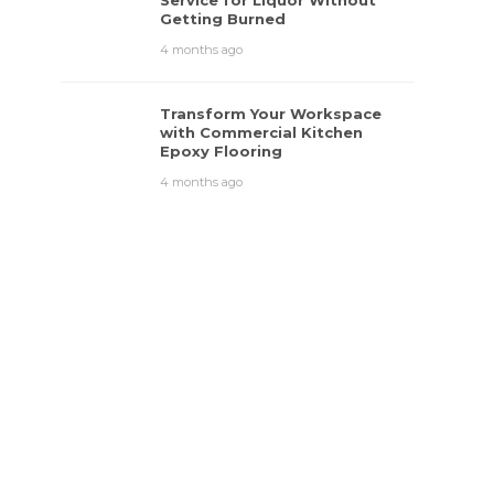
Service for Liquor Without
Getting Burned
4 months ago
Transform Your Workspace
with Commercial Kitchen
Epoxy Flooring
4 months ago