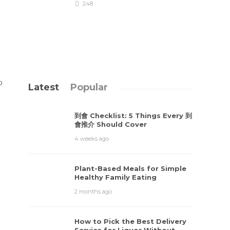
248
o
Latest
Popular
到會 Checklist: 5 Things Every 到
會推介 Should Cover
4 weeks ago
Plant-Based Meals for Simple
Healthy Family Eating
2 months ago
How to Pick the Best Delivery