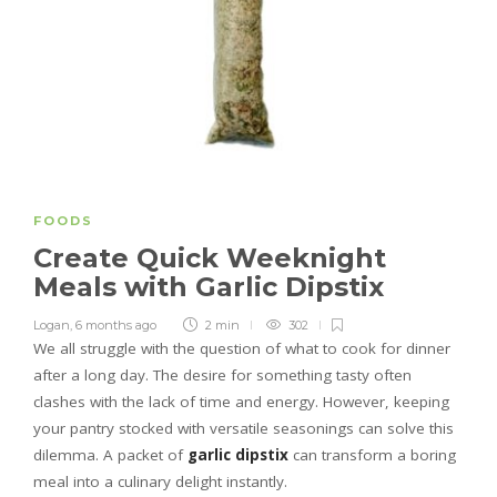
FOODS
Create Quick Weeknight
Meals with Garlic Dipstix
Logan
,
6 months ago
2 min
302
We all struggle with the question of what to cook for dinner
after a long day. The desire for something tasty often
clashes with the lack of time and energy. However, keeping
your pantry stocked with versatile seasonings can solve this
dilemma. A packet of
garlic dipstix
can transform a boring
meal into a culinary delight instantly.