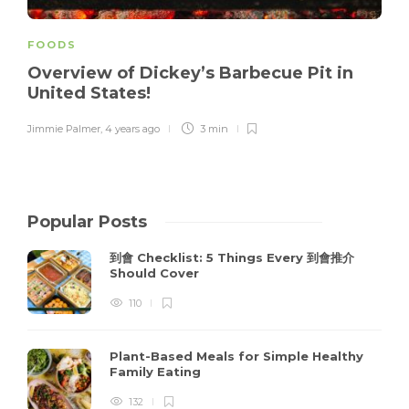
FOODS
Overview of Dickey’s Barbecue Pit in
United States!
Jimmie Palmer
,
4 years ago
3 min
Popular Posts
到會 Checklist: 5 Things Every 到會推介
Should Cover
110
Plant-Based Meals for Simple Healthy
Family Eating
132