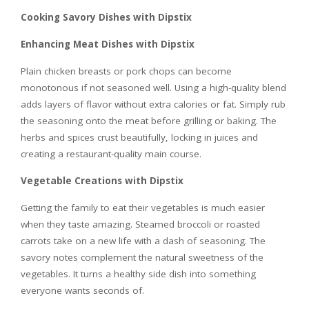
Cooking Savory Dishes with Dipstix
Enhancing Meat Dishes with Dipstix
Plain chicken breasts or pork chops can become
monotonous if not seasoned well. Using a high-quality blend
adds layers of flavor without extra calories or fat. Simply rub
the seasoning onto the meat before grilling or baking. The
herbs and spices crust beautifully, locking in juices and
creating a restaurant-quality main course.
Vegetable Creations with Dipstix
Getting the family to eat their vegetables is much easier
when they taste amazing. Steamed broccoli or roasted
carrots take on a new life with a dash of seasoning. The
savory notes complement the natural sweetness of the
vegetables. It turns a healthy side dish into something
everyone wants seconds of.