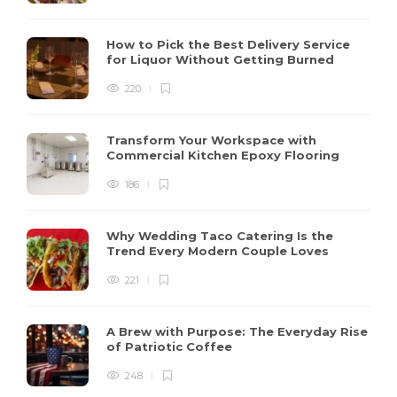
How to Pick the Best Delivery Service
for Liquor Without Getting Burned
220
Transform Your Workspace with
Commercial Kitchen Epoxy Flooring
186
Why Wedding Taco Catering Is the
Trend Every Modern Couple Loves
221
A Brew with Purpose: The Everyday Rise
of Patriotic Coffee
248