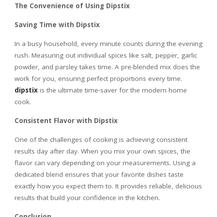
The Convenience of Using Dipstix
Saving Time with Dipstix
In a busy household, every minute counts during the evening
rush. Measuring out individual spices like salt, pepper, garlic
powder, and parsley takes time. A pre-blended mix does the
work for you, ensuring perfect proportions every time.
dipstix
is the ultimate time-saver for the modern home
cook.
Consistent Flavor with Dipstix
One of the challenges of cooking is achieving consistent
results day after day. When you mix your own spices, the
flavor can vary depending on your measurements. Using a
dedicated blend ensures that your favorite dishes taste
exactly how you expect them to. It provides reliable, delicious
results that build your confidence in the kitchen.
Conclusion