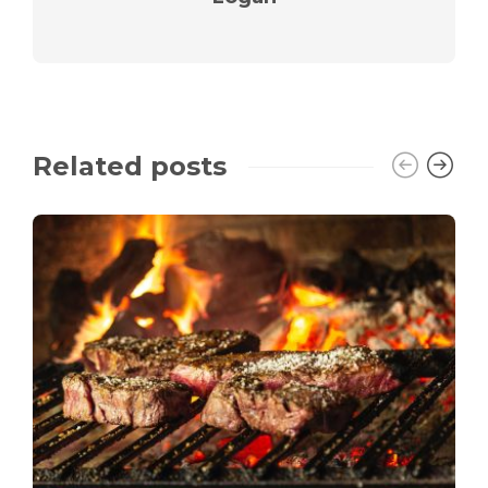
Related posts