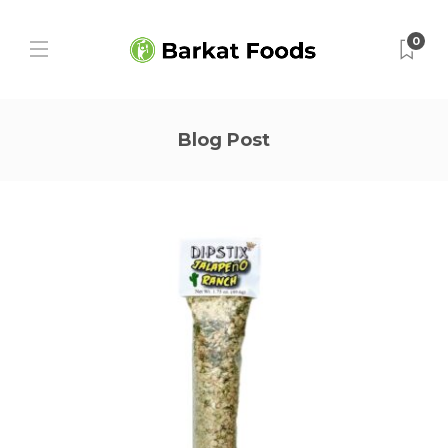
0
Blog Post