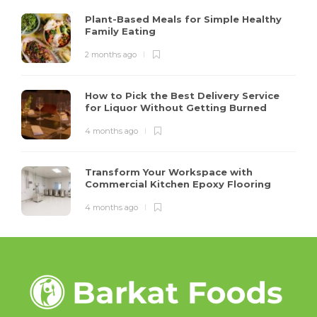
Plant-Based Meals for Simple Healthy
Family Eating
2 months ago
How to Pick the Best Delivery Service
for Liquor Without Getting Burned
4 months ago
Transform Your Workspace with
Commercial Kitchen Epoxy Flooring
4 months ago