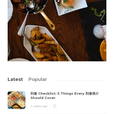
Latest
Popular
到會 Checklist: 5 Things Every 到會推介
Should Cover
4 weeks ago