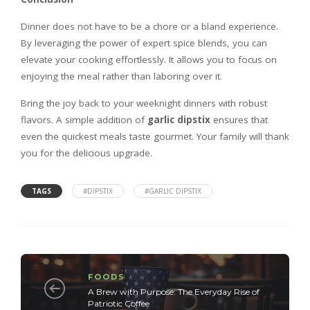
Dinner does not have to be a chore or a bland experience.
By leveraging the power of expert spice blends, you can
elevate your cooking effortlessly. It allows you to focus on
enjoying the meal rather than laboring over it.
Bring the joy back to your weeknight dinners with robust
flavors. A simple addition of
garlic dipstix
ensures that
even the quickest meals taste gourmet. Your family will thank
you for the delicious upgrade.
TAGS
#DIPSTIX
#GARLIC DIPSTIX
FOODS
A Brew with Purpose: The Everyday Rise of
Patriotic Coffee