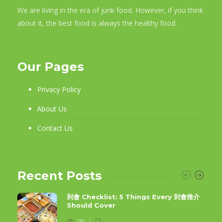
We are living in the era of junk food. However, if you think
about it, the best food is always the healthy food.
Our Pages
Privacy Policy
About Us
Contact Us
Recent Posts
到會 Checklist: 5 Things Every 到會推介
Should Cover
110