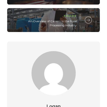
FOODS
An Overview of Careers in the Food
Processing Industry
Logan