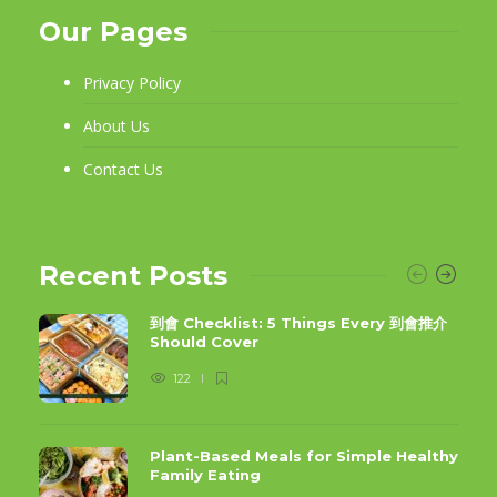
Our Pages
Privacy Policy
About Us
Contact Us
Recent Posts
到會 Checklist: 5 Things Every 到會推介
Should Cover
122
Plant-Based Meals for Simple Healthy
Family Eating