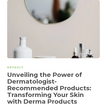
DEFAULT
Unveiling the Power of
Dermatologist-
Recommended Products:
Transforming Your Skin
with Derma Products