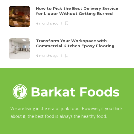
How to Pick the Best Delivery Service
for Liquor Without Getting Burned
4 months ago
Transform Your Workspace with
Commercial Kitchen Epoxy Flooring
4 months ago
We are living in the era of junk food. However, if you think
about it, the best food is always the healthy food.