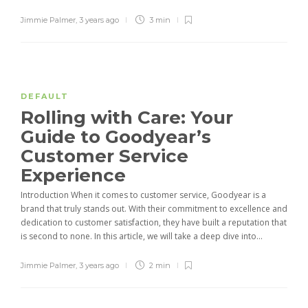
Jimmie Palmer
,
3 years ago
3 min
DEFAULT
Rolling with Care: Your
Guide to Goodyear’s
Customer Service
Experience
Introduction When it comes to customer service, Goodyear is a
brand that truly stands out. With their commitment to excellence and
dedication to customer satisfaction, they have built a reputation that
is second to none. In this article, we will take a deep dive into...
Jimmie Palmer
,
3 years ago
2 min