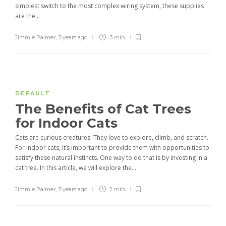
simplest switch to the most complex wiring system, these supplies
are the...
Jimmie Palmer
,
3 years ago
3 min
DEFAULT
The Benefits of Cat Trees
for Indoor Cats
Cats are curious creatures. They love to explore, climb, and scratch.
For indoor cats, it’s important to provide them with opportunities to
satisfy these natural instincts. One way to do that is by investing in a
cat tree. In this article, we will explore the...
Jimmie Palmer
,
3 years ago
2 min