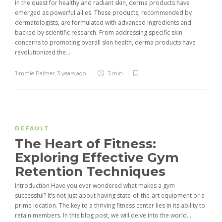
In the quest for healthy and radiant skin, derma products have
emerged as powerful allies. These products, recommended by
dermatologists, are formulated with advanced ingredients and
backed by scientific research. From addressing specific skin
concerns to promoting overall skin health, derma products have
revolutionized the...
Jimmie Palmer
,
3 years ago
3 min
DEFAULT
The Heart of Fitness:
Exploring Effective Gym
Retention Techniques
Introduction Have you ever wondered what makes a gym
successful? It’s not just about having state-of-the-art equipment or a
prime location. The key to a thriving fitness center lies in its ability to
retain members. In this blog post, we will delve into the world...