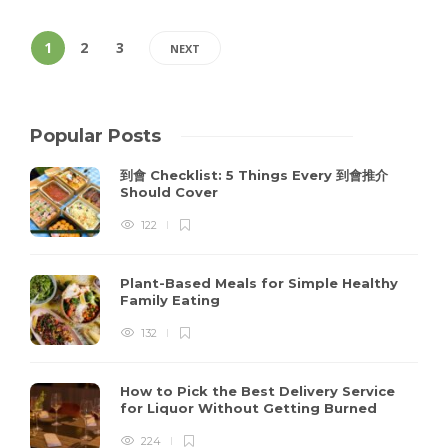
1
2
3
NEXT
Popular Posts
到會 Checklist: 5 Things Every 到會推介
Should Cover
122
Plant-Based Meals for Simple Healthy
Family Eating
132
How to Pick the Best Delivery Service
for Liquor Without Getting Burned
224