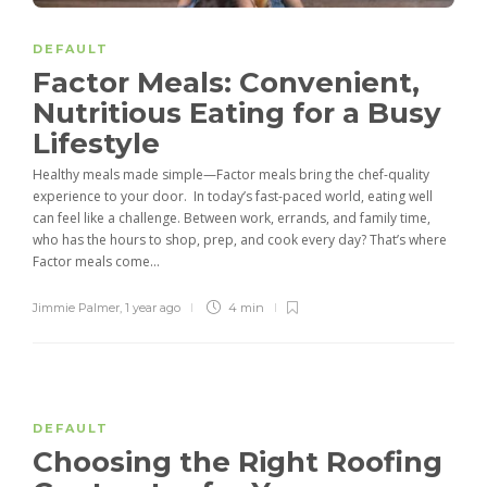
DEFAULT
Factor Meals: Convenient,
Nutritious Eating for a Busy
Lifestyle
Healthy meals made simple—Factor meals bring the chef-quality
experience to your door. In today’s fast-paced world, eating well
can feel like a challenge. Between work, errands, and family time,
who has the hours to shop, prep, and cook every day? That’s where
Factor meals come...
Jimmie Palmer
,
1 year ago
4 min
DEFAULT
Choosing the Right Roofing