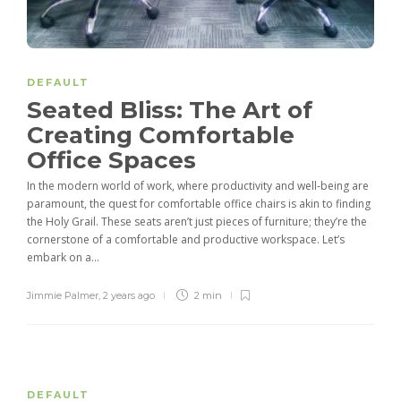
DEFAULT
Seated Bliss: The Art of
Creating Comfortable
Office Spaces
In the modern world of work, where productivity and well-being are
paramount, the quest for comfortable office chairs is akin to finding
the Holy Grail. These seats aren’t just pieces of furniture; they’re the
cornerstone of a comfortable and productive workspace. Let’s
embark on a...
Jimmie Palmer
,
2 years ago
2 min
DEFAULT