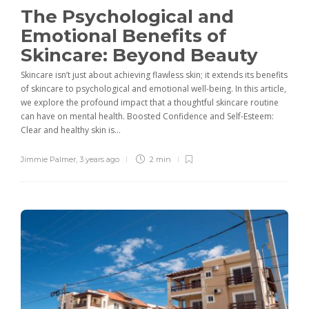
The Psychological and
Emotional Benefits of
Skincare: Beyond Beauty
Skincare isn’t just about achieving flawless skin; it extends its benefits
of skincare to psychological and emotional well-being. In this article,
we explore the profound impact that a thoughtful skincare routine
can have on mental health. Boosted Confidence and Self-Esteem:
Clear and healthy skin is...
Jimmie Palmer
,
3 years ago
2 min