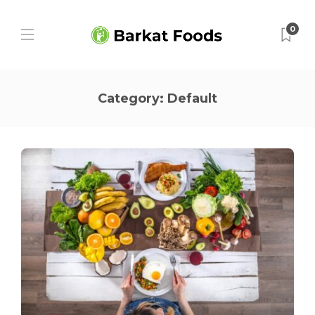
0
Category:
Default