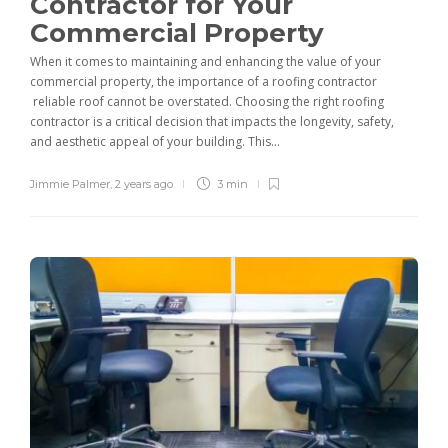
Contractor for Your
Commercial Property
When it comes to maintaining and enhancing the value of your
commercial property, the importance of a roofing contractor
reliable roof cannot be overstated. Choosing the right roofing
contractor is a critical decision that impacts the longevity, safety,
and aesthetic appeal of your building. This...
Jimmie Palmer
,
2 years ago
3 min