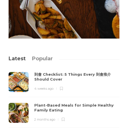
Latest
Popular
到會 Checklist: 5 Things Every 到會推介
Should Cover
4 weeks ago
Plant-Based Meals for Simple Healthy
Family Eating
2 months ago