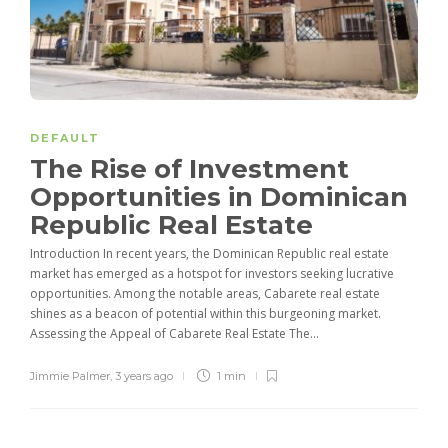
DEFAULT
The Rise of Investment
Opportunities in Dominican
Republic Real Estate
Introduction In recent years, the Dominican Republic real estate
market has emerged as a hotspot for investors seeking lucrative
opportunities. Among the notable areas, Cabarete real estate
shines as a beacon of potential within this burgeoning market.
Assessing the Appeal of Cabarete Real Estate The...
Jimmie Palmer
,
3 years ago
1 min