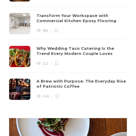
Transform Your Workspace with
Commercial Kitchen Epoxy Flooring
189
Why Wedding Taco Catering Is the
Trend Every Modern Couple Loves
222
A Brew with Purpose: The Everyday Rise
of Patriotic Coffee
249