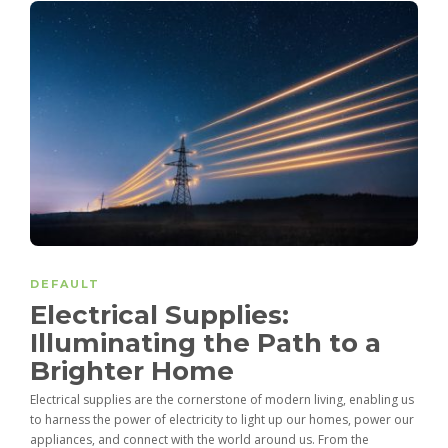
DEFAULT
Electrical Supplies:
Illuminating the Path to a
Brighter Home
Electrical supplies are the cornerstone of modern living, enabling us
to harness the power of electricity to light up our homes, power our
appliances, and connect with the world around us. From the