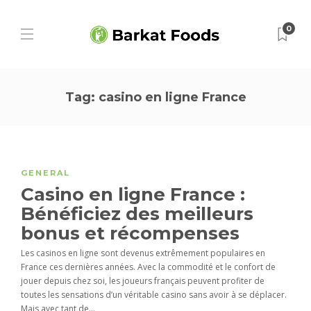
0
Tag:
casino en ligne France
GENERAL
Casino en ligne France :
Bénéficiez des meilleurs
bonus et récompenses
Les casinos en ligne sont devenus extrêmement populaires en
France ces dernières années. Avec la commodité et le confort de
jouer depuis chez soi, les joueurs français peuvent profiter de
toutes les sensations d’un véritable casino sans avoir à se déplacer.
Mais avec tant de...