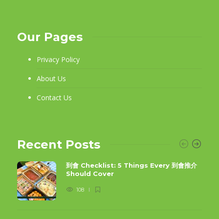
Our Pages
Privacy Policy
About Us
Contact Us
Recent Posts
到會 Checklist: 5 Things Every 到會推介
Should Cover
108