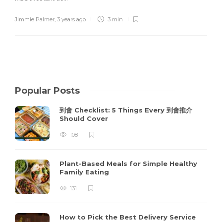
Jimmie Palmer
,
3 years ago
3 min
Popular Posts
到會 Checklist: 5 Things Every 到會推介
Should Cover
108
Plant-Based Meals for Simple Healthy
Family Eating
131
How to Pick the Best Delivery Service