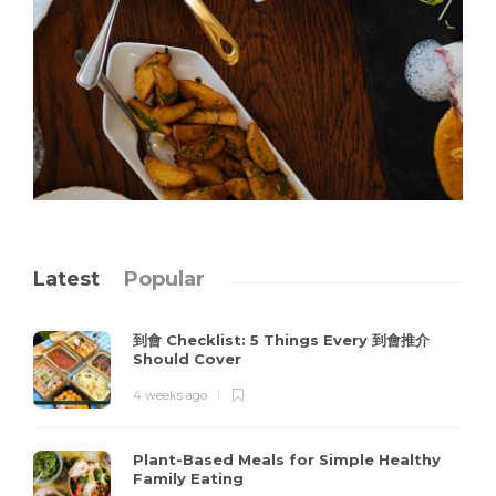
Latest
Popular
到會 Checklist: 5 Things Every 到會推介
Should Cover
4 weeks ago
Plant-Based Meals for Simple Healthy
Family Eating