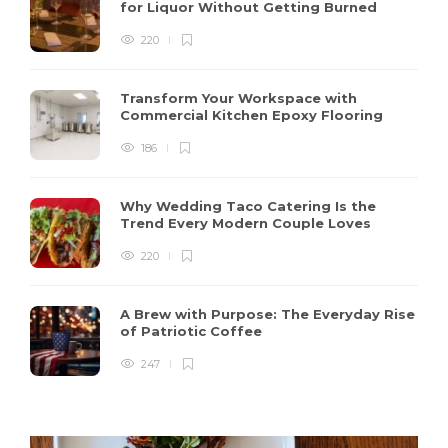
for Liquor Without Getting Burned
220
Transform Your Workspace with
Commercial Kitchen Epoxy Flooring
186
Why Wedding Taco Catering Is the
Trend Every Modern Couple Loves
220
A Brew with Purpose: The Everyday Rise
of Patriotic Coffee
247