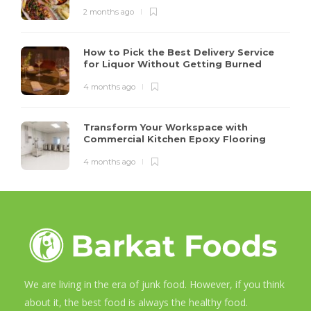
2 months ago
How to Pick the Best Delivery Service
for Liquor Without Getting Burned
4 months ago
Transform Your Workspace with
Commercial Kitchen Epoxy Flooring
4 months ago
We are living in the era of junk food. However, if you think
about it, the best food is always the healthy food.