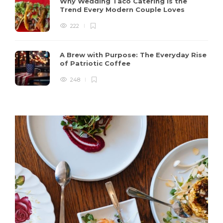
Why Wedding Taco Catering Is the
Trend Every Modern Couple Loves
222
A Brew with Purpose: The Everyday Rise
of Patriotic Coffee
248