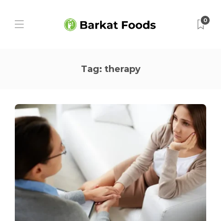
0
Tag:
therapy