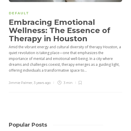
DEFAULT
Embracing Emotional
Wellness: The Essence of
Therapy in Houston
Amid the vibrant energy and cultural diversity of therapy Houston, a
quiet revolution is taking place—one that emphasizes the
importance of mental and emotional well-being. In a city where
dreams and challenges coexist, therapy emerges as a guiding light,
offering individuals a transformative space to...
Jimmie Palmer
,
3 years ago
3 min
Popular Posts