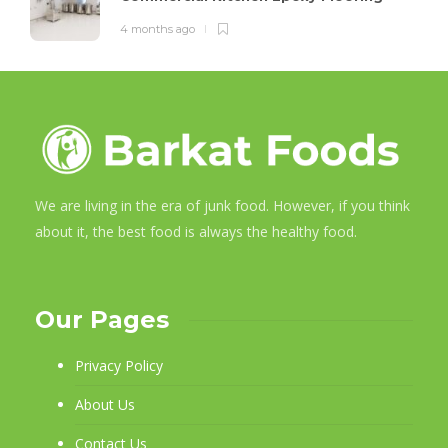
4 months ago
We are living in the era of junk food. However, if you think
about it, the best food is always the healthy food.
Our Pages
Privacy Policy
About Us
Contact Us