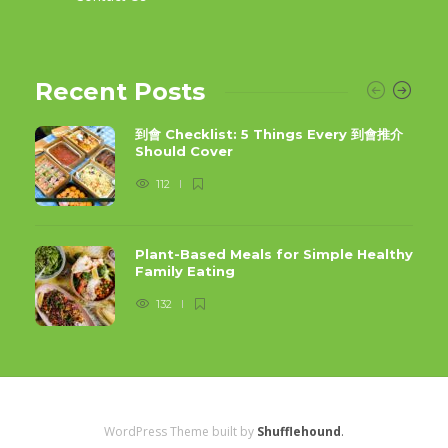
Recent Posts
到會 Checklist: 5 Things Every 到會推介
Should Cover
112
Plant-Based Meals for Simple Healthy
Family Eating
132
WordPress Theme built by
Shufflehound
.