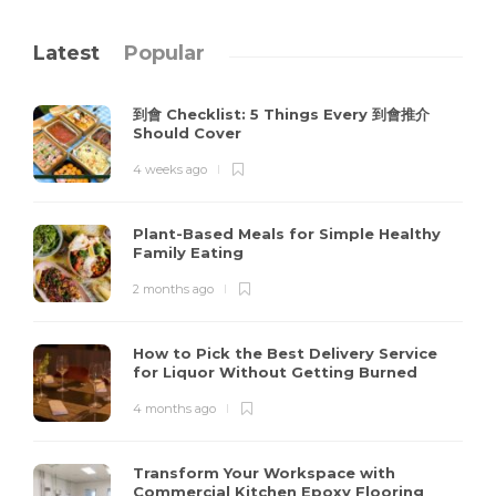
Latest
Popular
到會 Checklist: 5 Things Every 到會推介
Should Cover
4 weeks ago
Plant-Based Meals for Simple Healthy
Family Eating
2 months ago
How to Pick the Best Delivery Service
for Liquor Without Getting Burned
4 months ago
Transform Your Workspace with
Commercial Kitchen Epoxy Flooring