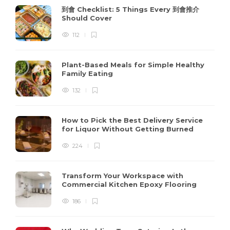
到會 Checklist: 5 Things Every 到會推介
Should Cover
112
Plant-Based Meals for Simple Healthy
Family Eating
132
How to Pick the Best Delivery Service
for Liquor Without Getting Burned
224
Transform Your Workspace with
Commercial Kitchen Epoxy Flooring
186