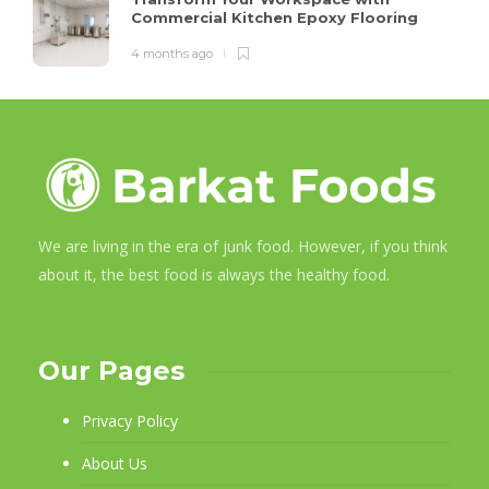
Commercial Kitchen Epoxy Flooring
4 months ago
We are living in the era of junk food. However, if you think
about it, the best food is always the healthy food.
Our Pages
Privacy Policy
About Us