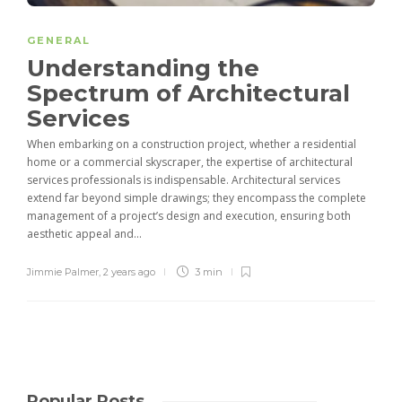
GENERAL
Understanding the
Spectrum of Architectural
Services
When embarking on a construction project, whether a residential
home or a commercial skyscraper, the expertise of architectural
services professionals is indispensable. Architectural services
extend far beyond simple drawings; they encompass the complete
management of a project’s design and execution, ensuring both
aesthetic appeal and...
Jimmie Palmer
,
2 years ago
3 min
Popular Posts