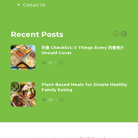
Contact Us
Recent Posts
到會 Checklist: 5 Things Every 到會推介
Should Cover
115
Plant-Based Meals for Simple Healthy
Family Eating
132