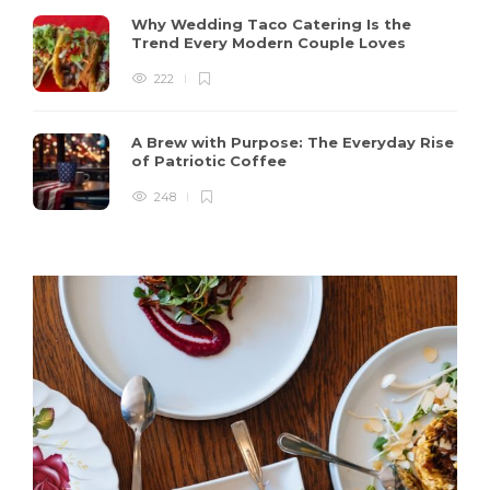
Why Wedding Taco Catering Is the
Trend Every Modern Couple Loves
222
A Brew with Purpose: The Everyday Rise
of Patriotic Coffee
248