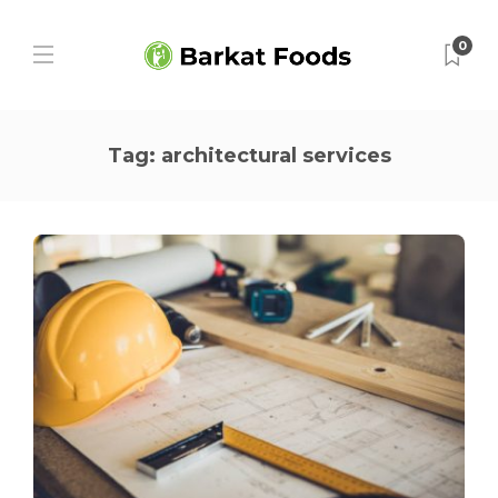
0
Tag:
architectural services