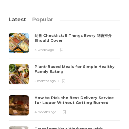
Latest
Popular
到會 Checklist: 5 Things Every 到會推介
Should Cover
4 weeks ago
Plant-Based Meals for Simple Healthy
Family Eating
2 months ago
How to Pick the Best Delivery Service
for Liquor Without Getting Burned
4 months ago
Transform Your Workspace with