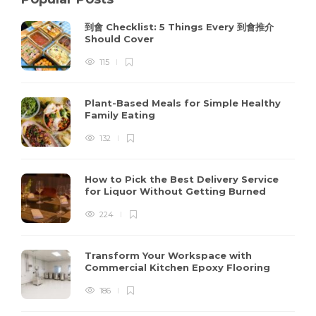
到會 Checklist: 5 Things Every 到會推介
Should Cover
115
Plant-Based Meals for Simple Healthy
Family Eating
132
How to Pick the Best Delivery Service
for Liquor Without Getting Burned
224
Transform Your Workspace with
Commercial Kitchen Epoxy Flooring
186