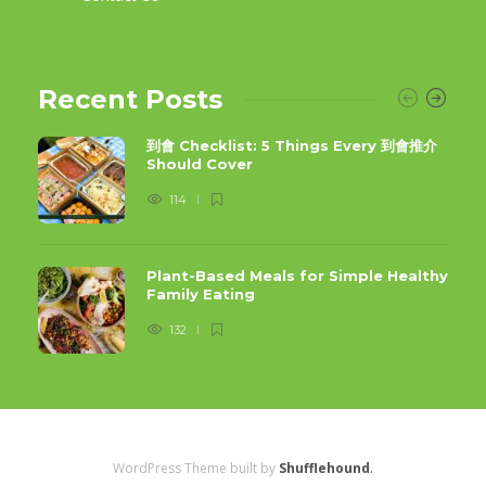
Recent Posts
到會 Checklist: 5 Things Every 到會推介
Should Cover
114
Plant-Based Meals for Simple Healthy
Family Eating
132
WordPress Theme built by
Shufflehound
.