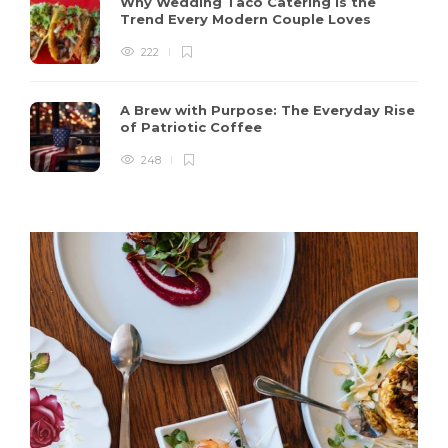
Why Wedding Taco Catering Is the
Trend Every Modern Couple Loves
222
A Brew with Purpose: The Everyday Rise
of Patriotic Coffee
248