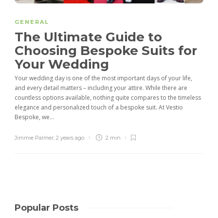
GENERAL
The Ultimate Guide to
Choosing Bespoke Suits for
Your Wedding
Your wedding day is one of the most important days of your life,
and every detail matters – including your attire. While there are
countless options available, nothing quite compares to the timeless
elegance and personalized touch of a bespoke suit. At Vestio
Bespoke, we...
Jimmie Palmer
,
2 years ago
2 min
Popular Posts