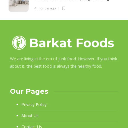
4 months ago
We are living in the era of junk food. However, if you think
about it, the best food is always the healthy food.
Our Pages
Privacy Policy
About Us
Contact Us