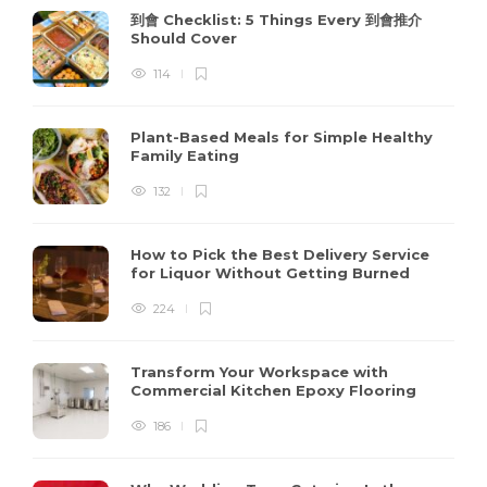
到會 Checklist: 5 Things Every 到會推介
Should Cover
114
Plant-Based Meals for Simple Healthy
Family Eating
132
How to Pick the Best Delivery Service
for Liquor Without Getting Burned
224
Transform Your Workspace with
Commercial Kitchen Epoxy Flooring
186