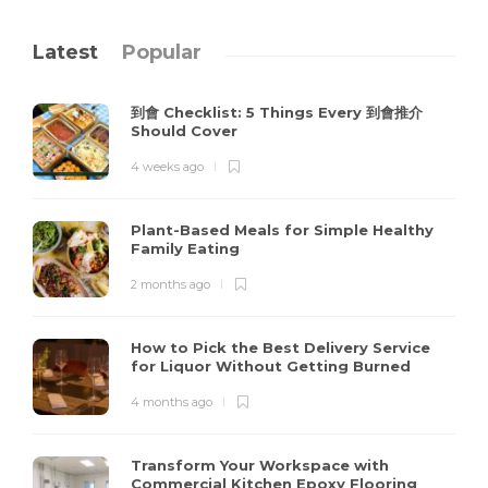
Latest
Popular
到會 Checklist: 5 Things Every 到會推介
Should Cover
4 weeks ago
Plant-Based Meals for Simple Healthy
Family Eating
2 months ago
How to Pick the Best Delivery Service
for Liquor Without Getting Burned
4 months ago
Transform Your Workspace with
Commercial Kitchen Epoxy Flooring