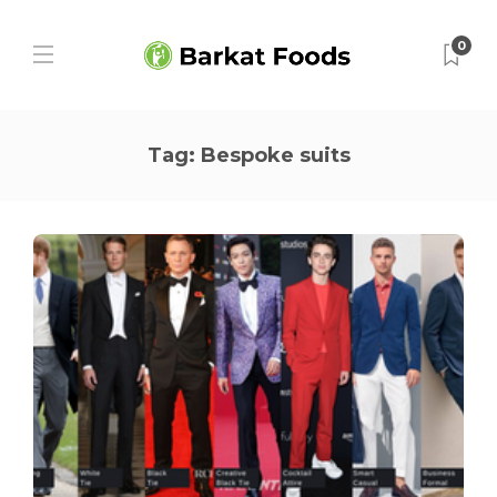
0
Tag:
Bespoke suits