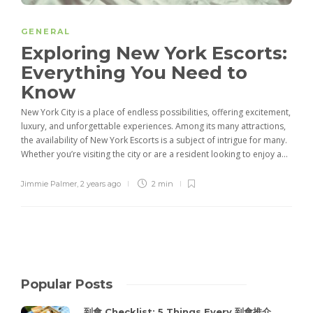
GENERAL
Exploring New York Escorts:
Everything You Need to
Know
New York City is a place of endless possibilities, offering excitement,
luxury, and unforgettable experiences. Among its many attractions,
the availability of New York Escorts is a subject of intrigue for many.
Whether you’re visiting the city or are a resident looking to enjoy a...
Jimmie Palmer
,
2 years ago
2 min
Popular Posts
到會 Checklist: 5 Things Every 到會推介