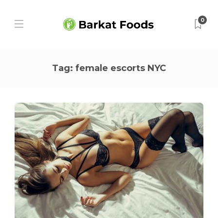
0
Tag:
female escorts NYC