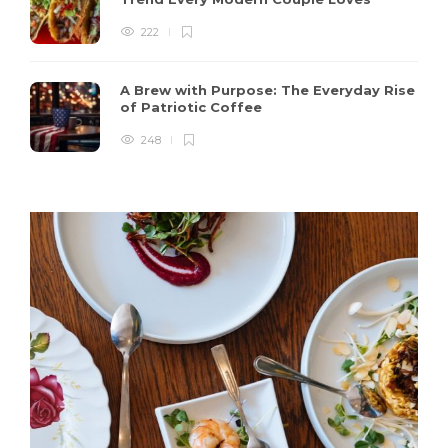
222
A Brew with Purpose: The Everyday Rise
of Patriotic Coffee
248