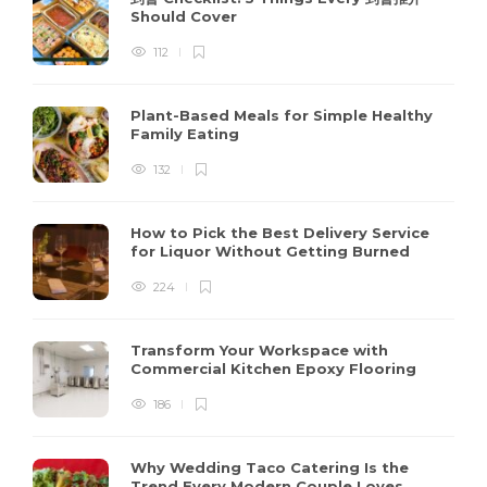
Should Cover
112
Plant-Based Meals for Simple Healthy
Family Eating
132
How to Pick the Best Delivery Service
for Liquor Without Getting Burned
224
Transform Your Workspace with
Commercial Kitchen Epoxy Flooring
186
Why Wedding Taco Catering Is the
Trend Every Modern Couple Loves