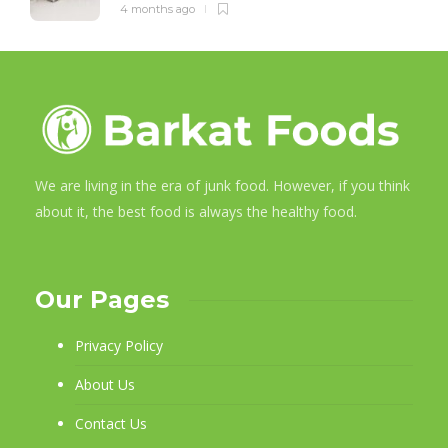
4 months ago
We are living in the era of junk food. However, if you think
about it, the best food is always the healthy food.
Our Pages
Privacy Policy
About Us
Contact Us