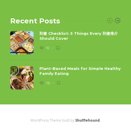
Recent Posts
到會 Checklist: 5 Things Every 到會推介
Should Cover
112
Plant-Based Meals for Simple Healthy
Family Eating
132
WordPress Theme built by
Shufflehound
.