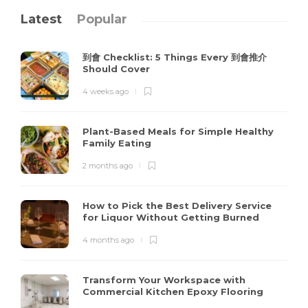
Latest
Popular
到會 Checklist: 5 Things Every 到會推介
Should Cover
4 weeks ago
Plant-Based Meals for Simple Healthy
Family Eating
2 months ago
How to Pick the Best Delivery Service
for Liquor Without Getting Burned
4 months ago
Transform Your Workspace with
Commercial Kitchen Epoxy Flooring