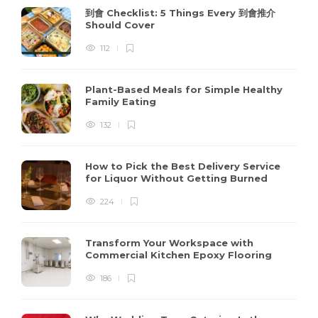
到會 Checklist: 5 Things Every 到會推介
Should Cover
112
Plant-Based Meals for Simple Healthy
Family Eating
132
How to Pick the Best Delivery Service
for Liquor Without Getting Burned
224
Transform Your Workspace with
Commercial Kitchen Epoxy Flooring
186