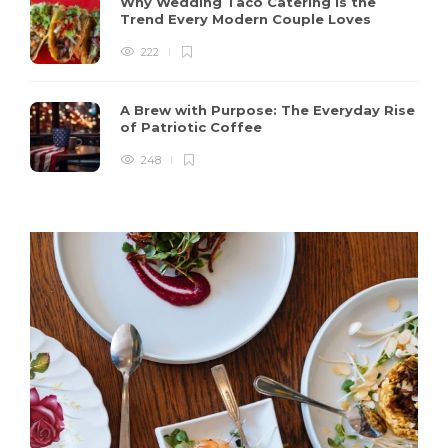
Why Wedding Taco Catering Is the
Trend Every Modern Couple Loves
222
A Brew with Purpose: The Everyday Rise
of Patriotic Coffee
248