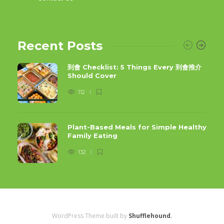
Recent Posts
到會 Checklist: 5 Things Every 到會推介
Should Cover
112
Plant-Based Meals for Simple Healthy
Family Eating
132
WordPress Theme built by
Shufflehound
.