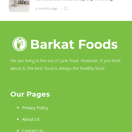
4 months ago
We are living in the era of junk food. However, if you think
about it, the best food is always the healthy food.
Our Pages
Privacy Policy
About Us
Contact Us