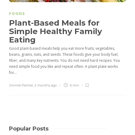
FOODS
Plant-Based Meals for
Simple Healthy Family
Eating
Good plant-based meals help you eat more fruits, vegetables,
beans, grains, nuts, and seeds. These foods give your body fuel,
fiber, and many key nutrients. You do not need hard recipes. You
need simple food you like and repeat often. A plant plate works
for...
Jimmie Palmer
,
2 months ago
6 min
Popular Posts