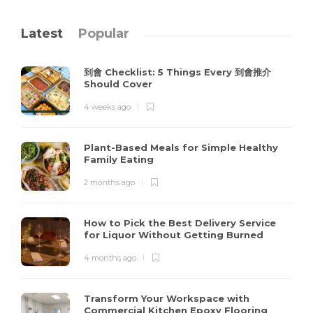
Latest
Popular
到會 Checklist: 5 Things Every 到會推介
Should Cover
4 weeks ago
Plant-Based Meals for Simple Healthy
Family Eating
2 months ago
How to Pick the Best Delivery Service
for Liquor Without Getting Burned
4 months ago
Transform Your Workspace with
Commercial Kitchen Epoxy Flooring