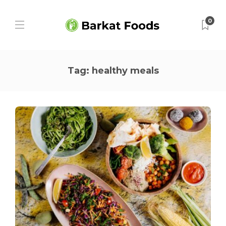
0
Tag:
healthy meals