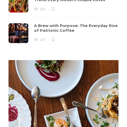
220
A Brew with Purpose: The Everyday Rise
of Patriotic Coffee
247