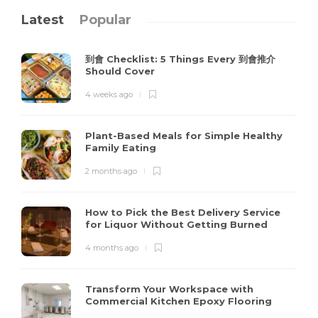
Latest
Popular
到會 Checklist: 5 Things Every 到會推介
Should Cover
4 weeks ago
Plant-Based Meals for Simple Healthy
Family Eating
2 months ago
How to Pick the Best Delivery Service
for Liquor Without Getting Burned
4 months ago
Transform Your Workspace with
Commercial Kitchen Epoxy Flooring