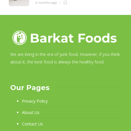
4 months ago
We are living in the era of junk food. However, if you think
about it, the best food is always the healthy food.
Our Pages
Privacy Policy
About Us
Contact Us