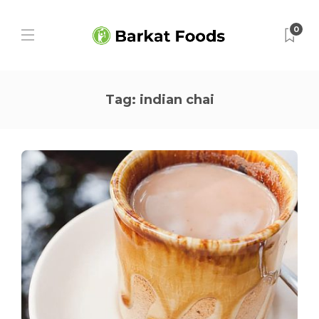
0
Tag:
indian chai