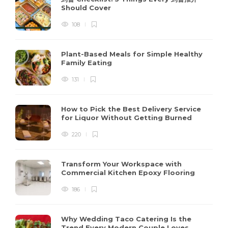
Should Cover
108
Plant-Based Meals for Simple Healthy
Family Eating
131
How to Pick the Best Delivery Service
for Liquor Without Getting Burned
220
Transform Your Workspace with
Commercial Kitchen Epoxy Flooring
186
Why Wedding Taco Catering Is the
Trend Every Modern Couple Loves