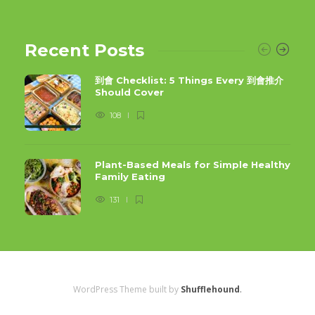
Recent Posts
到會 Checklist: 5 Things Every 到會推介
Should Cover
108
Plant-Based Meals for Simple Healthy
Family Eating
131
WordPress Theme built by
Shufflehound
.