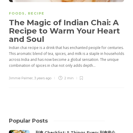
FOODS
,
RECIPE
The Magic of Indian Chai: A
Recipe to Warm Your Heart
and Soul
Indian chai recipe is a drink that has enchanted people for centuries.
This aromatic blend of tea, spices, and milk is a staple in households
across India and has now become a global sensation. The unique
combination of spices in chai not only adds depth...
Jimmie Palmer
,
3 years ago
2 min
Popular Posts
到會 Checklist: 5 Things Every 到會推介