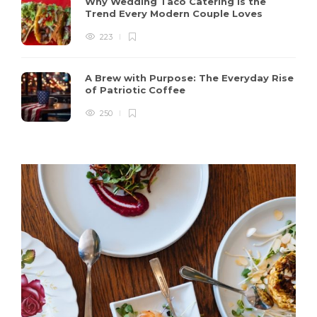
Why Wedding Taco Catering Is the
Trend Every Modern Couple Loves
223
A Brew with Purpose: The Everyday Rise
of Patriotic Coffee
250