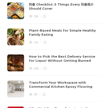
到會 Checklist: 5 Things Every 到會推介
Should Cover
128
Plant-Based Meals for Simple Healthy
Family Eating
134
How to Pick the Best Delivery Service
for Liquor Without Getting Burned
228
Transform Your Workspace with
Commercial Kitchen Epoxy Flooring
191