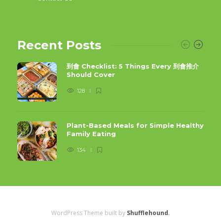
Recent Posts
到會 Checklist: 5 Things Every 到會推介
Should Cover
128
Plant-Based Meals for Simple Healthy
Family Eating
134
WordPress Theme built by
Shufflehound
.