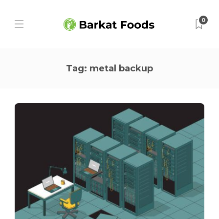
0
Tag:
metal backup