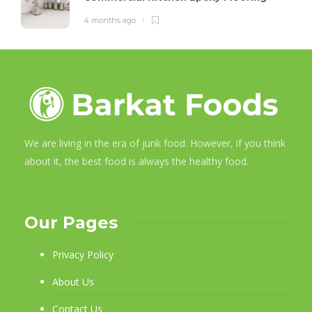
4 months ago
We are living in the era of junk food. However, if you think
about it, the best food is always the healthy food.
Our Pages
Privacy Policy
About Us
Contact Us