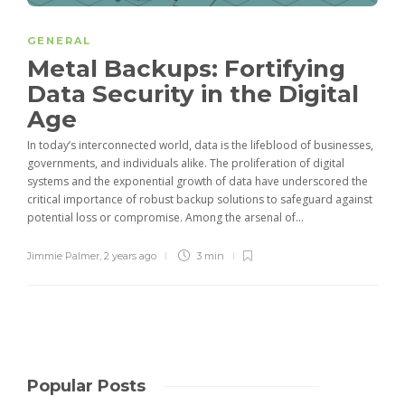
GENERAL
Metal Backups: Fortifying
Data Security in the Digital
Age
In today’s interconnected world, data is the lifeblood of businesses,
governments, and individuals alike. The proliferation of digital
systems and the exponential growth of data have underscored the
critical importance of robust backup solutions to safeguard against
potential loss or compromise. Among the arsenal of...
Jimmie Palmer
,
2 years ago
3 min
Popular Posts