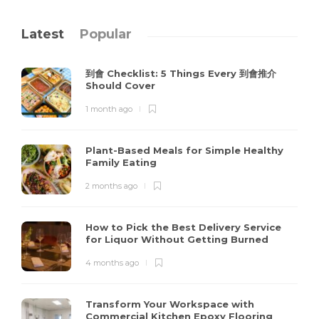
Latest
Popular
到會 Checklist: 5 Things Every 到會推介
Should Cover
1 month ago
Plant-Based Meals for Simple Healthy
Family Eating
2 months ago
How to Pick the Best Delivery Service
for Liquor Without Getting Burned
4 months ago
Transform Your Workspace with
Commercial Kitchen Epoxy Flooring