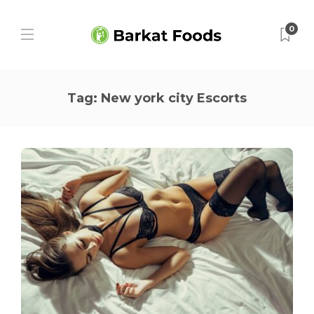
0
Tag:
New york city Escorts