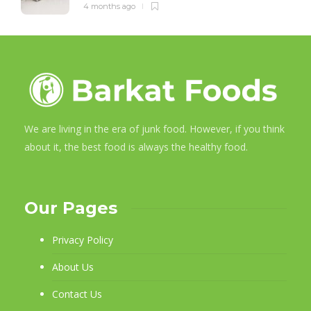
4 months ago
We are living in the era of junk food. However, if you think
about it, the best food is always the healthy food.
Our Pages
Privacy Policy
About Us
Contact Us