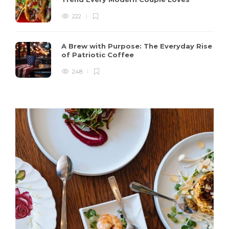
222
A Brew with Purpose: The Everyday Rise
of Patriotic Coffee
248