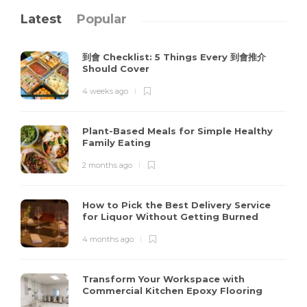
Latest
Popular
到會 Checklist: 5 Things Every 到會推介
Should Cover
4 weeks ago
Plant-Based Meals for Simple Healthy
Family Eating
2 months ago
How to Pick the Best Delivery Service
for Liquor Without Getting Burned
4 months ago
Transform Your Workspace with
Commercial Kitchen Epoxy Flooring