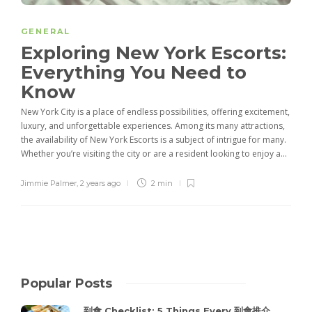
GENERAL
Exploring New York Escorts:
Everything You Need to
Know
New York City is a place of endless possibilities, offering excitement,
luxury, and unforgettable experiences. Among its many attractions,
the availability of New York Escorts is a subject of intrigue for many.
Whether you’re visiting the city or are a resident looking to enjoy a...
Jimmie Palmer
,
2 years ago
2 min
Popular Posts
到會 Checklist: 5 Things Every 到會推介