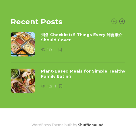
Recent Posts
到會 Checklist: 5 Things Every 到會推介
Should Cover
110
Plant-Based Meals for Simple Healthy
Family Eating
132
WordPress Theme built by
Shufflehound
.