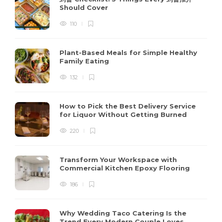
Should Cover
110
Plant-Based Meals for Simple Healthy
Family Eating
132
How to Pick the Best Delivery Service
for Liquor Without Getting Burned
220
Transform Your Workspace with
Commercial Kitchen Epoxy Flooring
186
Why Wedding Taco Catering Is the
Trend Every Modern Couple Loves