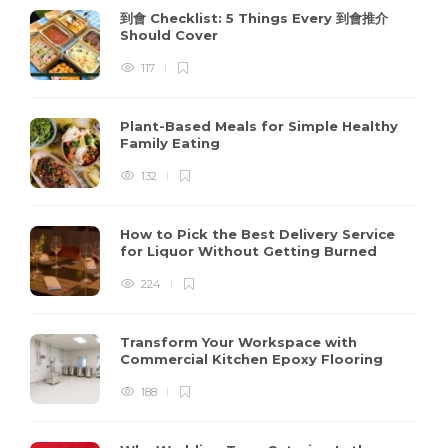
到會 Checklist: 5 Things Every 到會推介
Should Cover
117
Plant-Based Meals for Simple Healthy
Family Eating
132
How to Pick the Best Delivery Service
for Liquor Without Getting Burned
224
Transform Your Workspace with
Commercial Kitchen Epoxy Flooring
188