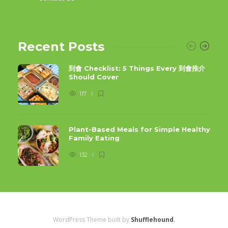
Recent Posts
到會 Checklist: 5 Things Every 到會推介
Should Cover
117
Plant-Based Meals for Simple Healthy
Family Eating
132
WordPress Theme built by
Shufflehound
.