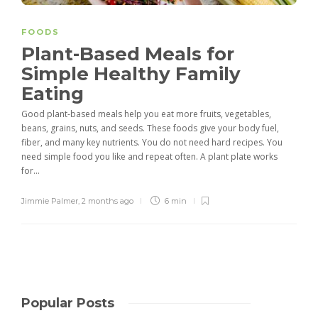
FOODS
Plant-Based Meals for
Simple Healthy Family
Eating
Good plant-based meals help you eat more fruits, vegetables,
beans, grains, nuts, and seeds. These foods give your body fuel,
fiber, and many key nutrients. You do not need hard recipes. You
need simple food you like and repeat often. A plant plate works
for...
Jimmie Palmer
,
2 months ago
6 min
Popular Posts