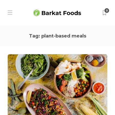
0
Tag:
plant-based meals