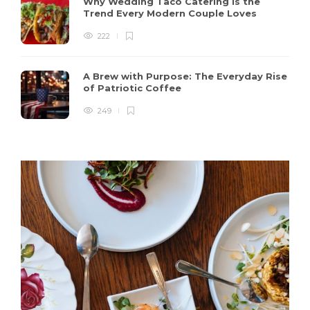
Why Wedding Taco Catering Is the
Trend Every Modern Couple Loves
222
A Brew with Purpose: The Everyday Rise
of Patriotic Coffee
249