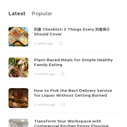
Latest
Popular
到會 Checklist: 5 Things Every 到會推介
Should Cover
4 weeks ago
Plant-Based Meals for Simple Healthy
Family Eating
2 months ago
How to Pick the Best Delivery Service
for Liquor Without Getting Burned
4 months ago
Transform Your Workspace with
Commercial Kitchen Epoxy Flooring