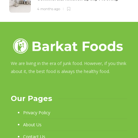
4 months ago
We are living in the era of junk food. However, if you think
about it, the best food is always the healthy food.
Our Pages
Privacy Policy
About Us
Contact Us