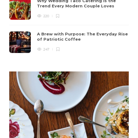
Why Wedding Taco Catering Is the
Trend Every Modern Couple Loves
220
A Brew with Purpose: The Everyday Rise
of Patriotic Coffee
247