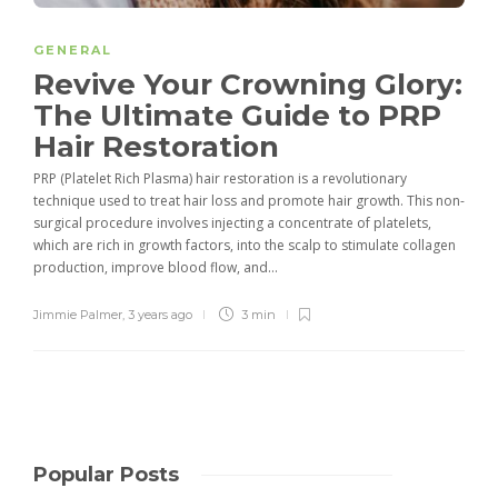
GENERAL
Revive Your Crowning Glory:
The Ultimate Guide to PRP
Hair Restoration
PRP (Platelet Rich Plasma) hair restoration is a revolutionary
technique used to treat hair loss and promote hair growth. This non-
surgical procedure involves injecting a concentrate of platelets,
which are rich in growth factors, into the scalp to stimulate collagen
production, improve blood flow, and...
Jimmie Palmer
,
3 years ago
3 min
Popular Posts