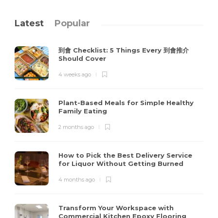
Latest
Popular
到會 Checklist: 5 Things Every 到會推介
Should Cover
4 weeks ago
Plant-Based Meals for Simple Healthy
Family Eating
2 months ago
How to Pick the Best Delivery Service
for Liquor Without Getting Burned
4 months ago
Transform Your Workspace with
Commercial Kitchen Epoxy Flooring