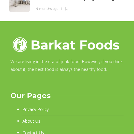
4 months ago
We are living in the era of junk food. However, if you think
about it, the best food is always the healthy food.
Our Pages
Privacy Policy
About Us
Contact Us