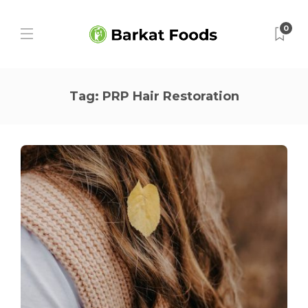
0
Tag:
PRP Hair Restoration