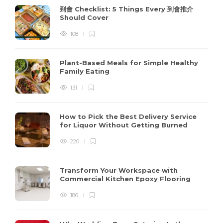
到會 Checklist: 5 Things Every 到會推介
Should Cover
108
Plant-Based Meals for Simple Healthy
Family Eating
131
How to Pick the Best Delivery Service
for Liquor Without Getting Burned
220
Transform Your Workspace with
Commercial Kitchen Epoxy Flooring
186