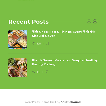
Recent Posts
到會 Checklist: 5 Things Every 到會推介
Should Cover
108
Plant-Based Meals for Simple Healthy
Family Eating
131
WordPress Theme built by
Shufflehound
.