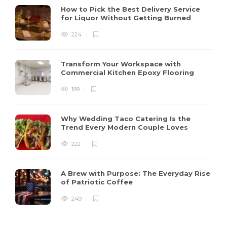
How to Pick the Best Delivery Service
for Liquor Without Getting Burned
224
Transform Your Workspace with
Commercial Kitchen Epoxy Flooring
189
Why Wedding Taco Catering Is the
Trend Every Modern Couple Loves
222
A Brew with Purpose: The Everyday Rise
of Patriotic Coffee
249