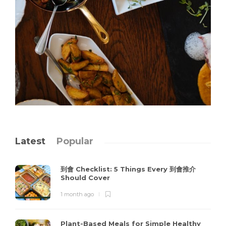
Latest
Popular
到會 Checklist: 5 Things Every 到會推介
Should Cover
1 month ago
Plant-Based Meals for Simple Healthy