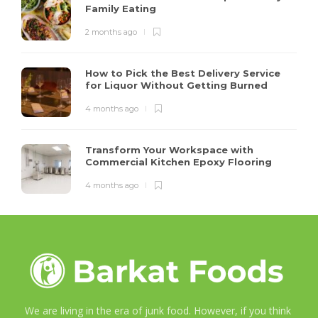
Family Eating
2 months ago
How to Pick the Best Delivery Service
for Liquor Without Getting Burned
4 months ago
Transform Your Workspace with
Commercial Kitchen Epoxy Flooring
4 months ago
We are living in the era of junk food. However, if you think