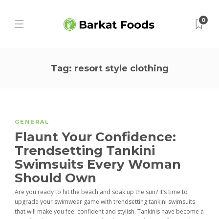
0
Tag:
resort style clothing
GENERAL
Flaunt Your Confidence:
Trendsetting Tankini
Swimsuits Every Woman
Should Own
Are you ready to hit the beach and soak up the sun? It’s time to
upgrade your swimwear game with trendsetting tankini swimsuits
that will make you feel confident and stylish. Tankinis have become a