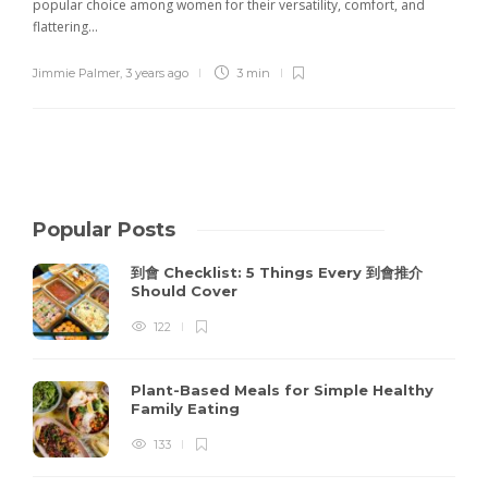
popular choice among women for their versatility, comfort, and
flattering...
Jimmie Palmer
,
3 years ago
3 min
Popular Posts
到會 Checklist: 5 Things Every 到會推介
Should Cover
122
Plant-Based Meals for Simple Healthy
Family Eating
133