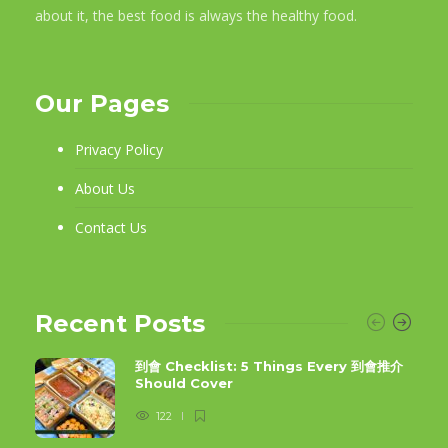
about it, the best food is always the healthy food.
Our Pages
Privacy Policy
About Us
Contact Us
Recent Posts
到會 Checklist: 5 Things Every 到會推介
Should Cover
122