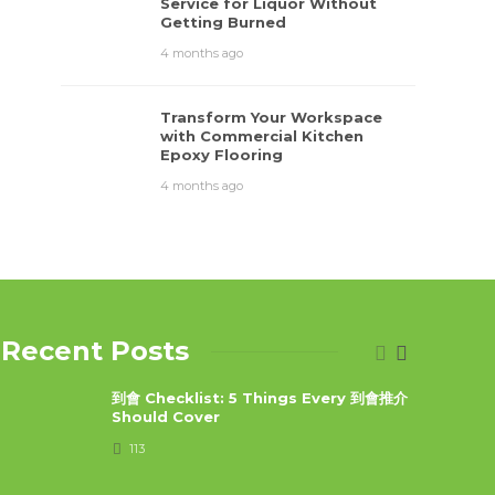
Service for Liquor Without
Getting Burned
4 months ago
Transform Your Workspace
with Commercial Kitchen
Epoxy Flooring
4 months ago
Recent Posts
到會 Checklist: 5 Things Every 到會推介
Should Cover
113