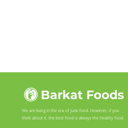
We are living in the era of junk food. However, if you
think about it, the best food is always the healthy food.