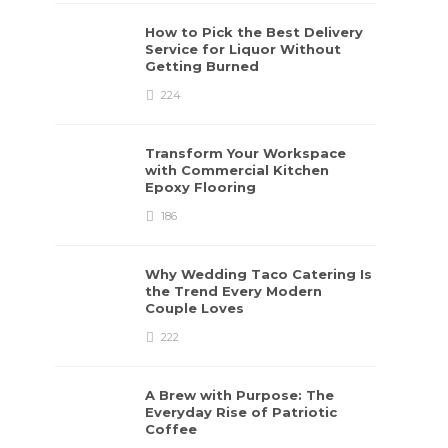
How to Pick the Best Delivery
Service for Liquor Without
Getting Burned
224
Transform Your Workspace
with Commercial Kitchen
Epoxy Flooring
186
Why Wedding Taco Catering Is
the Trend Every Modern
Couple Loves
222
A Brew with Purpose: The
Everyday Rise of Patriotic
Coffee