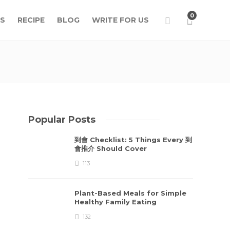
0
S
RECIPE
BLOG
WRITE FOR US
Popular Posts
到會 Checklist: 5 Things Every 到
會推介 Should Cover
113
Plant-Based Meals for Simple
Healthy Family Eating
132