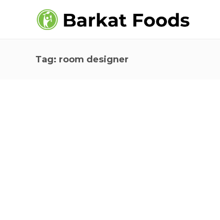
Tag:
room designer