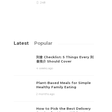
248
Latest
Popular
到會 Checklist: 5 Things Every 到
會推介 Should Cover
4 weeks ago
Plant-Based Meals for Simple
Healthy Family Eating
2 months ago
How to Pick the Best Delivery