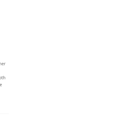
ner
oth
se