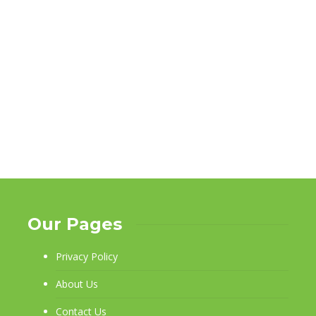
Our Pages
Privacy Policy
About Us
Contact Us