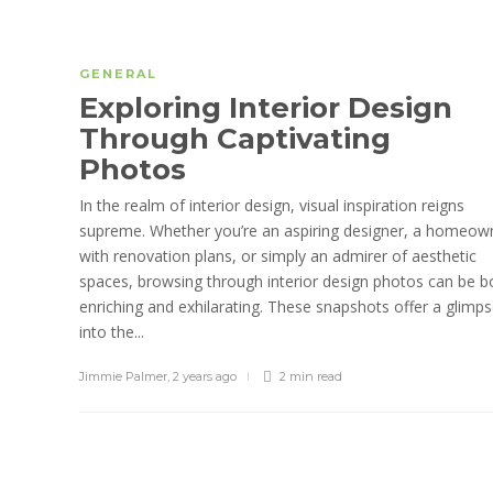
GENERAL
Exploring Interior Design
Through Captivating
Photos
In the realm of interior design, visual inspiration reigns
supreme. Whether you’re an aspiring designer, a homeow
with renovation plans, or simply an admirer of aesthetic
spaces, browsing through interior design photos can be b
enriching and exhilarating. These snapshots offer a glimp
into the...
Jimmie Palmer
,
2 years ago
2 min
read