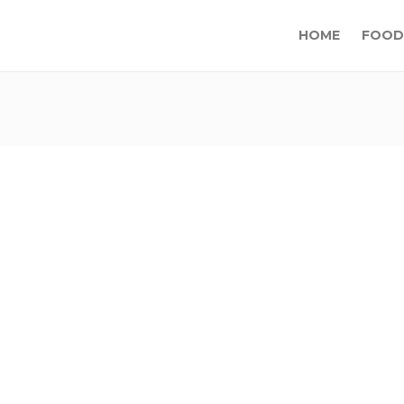
HOME
FOOD