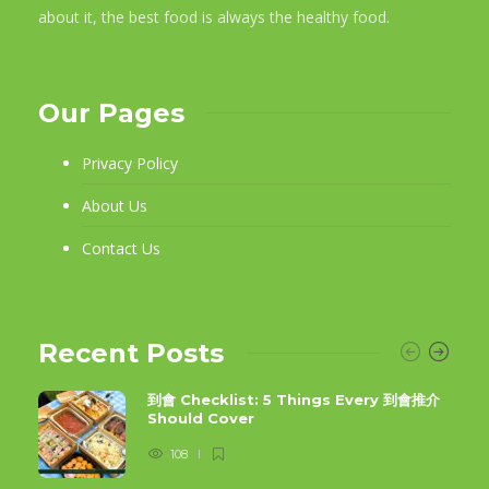
about it, the best food is always the healthy food.
Our Pages
Privacy Policy
About Us
Contact Us
Recent Posts
到會 Checklist: 5 Things Every 到會推介
Should Cover
108