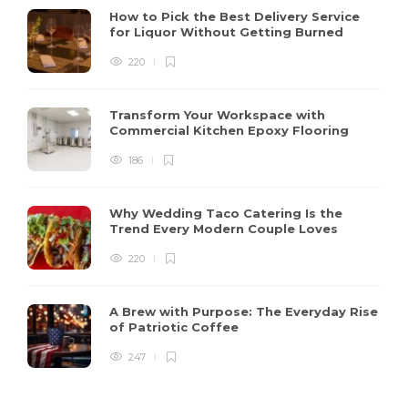
How to Pick the Best Delivery Service
for Liquor Without Getting Burned
220
Transform Your Workspace with
Commercial Kitchen Epoxy Flooring
186
Why Wedding Taco Catering Is the
Trend Every Modern Couple Loves
220
A Brew with Purpose: The Everyday Rise
of Patriotic Coffee
247