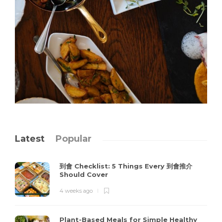
Latest
Popular
到會 Checklist: 5 Things Every 到會推介
Should Cover
4 weeks ago
Plant-Based Meals for Simple Healthy