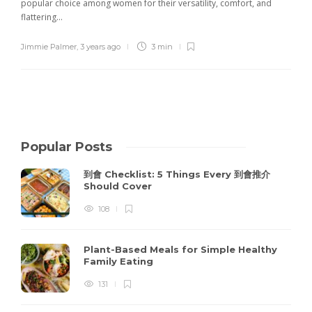
popular choice among women for their versatility, comfort, and
flattering...
Jimmie Palmer
,
3 years ago
3 min
Popular Posts
到會 Checklist: 5 Things Every 到會推介
Should Cover
108
Plant-Based Meals for Simple Healthy
Family Eating
131