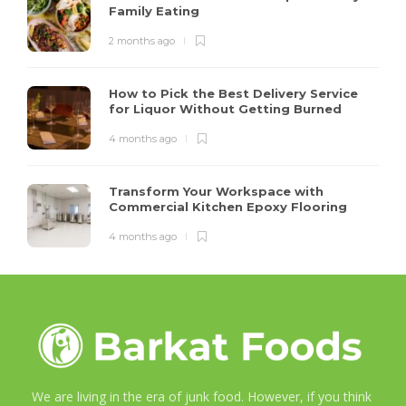
Family Eating
2 months ago
How to Pick the Best Delivery Service
for Liquor Without Getting Burned
4 months ago
Transform Your Workspace with
Commercial Kitchen Epoxy Flooring
4 months ago
We are living in the era of junk food. However, if you think