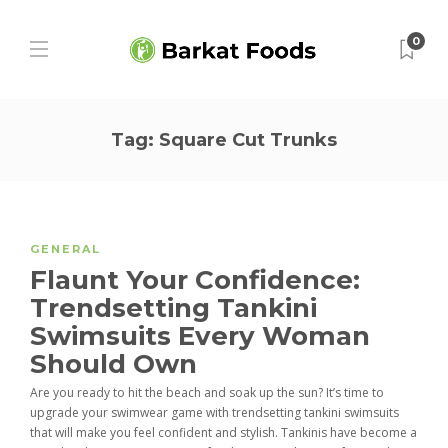
0
Tag:
Square Cut Trunks
GENERAL
Flaunt Your Confidence:
Trendsetting Tankini
Swimsuits Every Woman
Should Own
Are you ready to hit the beach and soak up the sun? It’s time to
upgrade your swimwear game with trendsetting tankini swimsuits
that will make you feel confident and stylish. Tankinis have become a