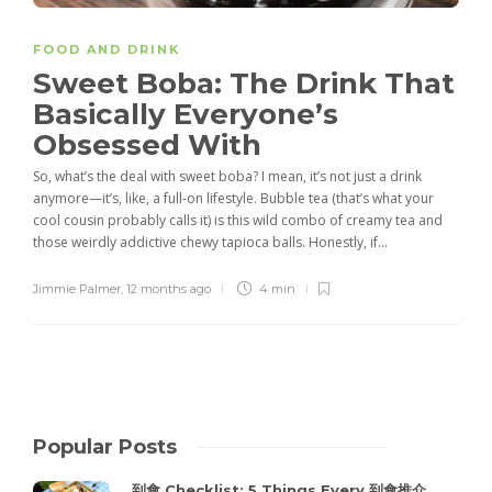
FOOD AND DRINK
Sweet Boba: The Drink That
Basically Everyone’s
Obsessed With
So, what’s the deal with sweet boba? I mean, it’s not just a drink
anymore—it’s, like, a full-on lifestyle. Bubble tea (that’s what your
cool cousin probably calls it) is this wild combo of creamy tea and
those weirdly addictive chewy tapioca balls. Honestly, if...
Jimmie Palmer
,
12 months ago
4 min
Popular Posts
到會 Checklist: 5 Things Every 到會推介