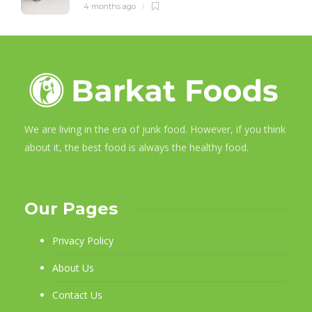
4 months ago
We are living in the era of junk food. However, if you think
about it, the best food is always the healthy food.
Our Pages
Privacy Policy
About Us
Contact Us