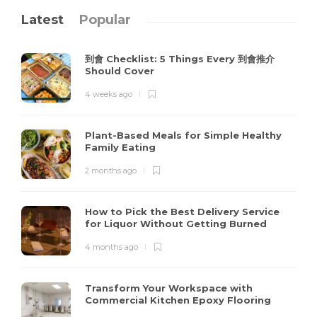
Latest
Popular
到會 Checklist: 5 Things Every 到會推介
Should Cover
4 weeks ago
Plant-Based Meals for Simple Healthy
Family Eating
2 months ago
How to Pick the Best Delivery Service
for Liquor Without Getting Burned
4 months ago
Transform Your Workspace with
Commercial Kitchen Epoxy Flooring