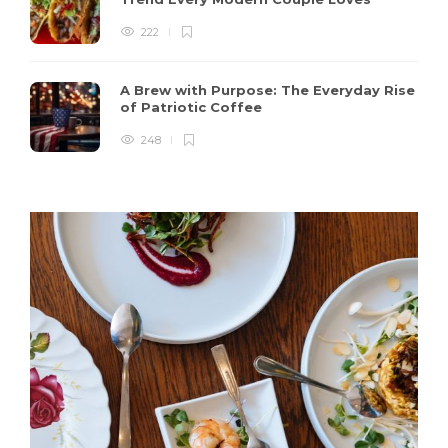
222
A Brew with Purpose: The Everyday Rise
of Patriotic Coffee
248