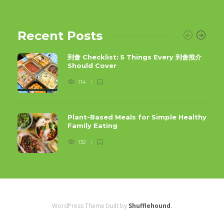
Recent Posts
到會 Checklist: 5 Things Every 到會推介
Should Cover
114
Plant-Based Meals for Simple Healthy
Family Eating
132
WordPress Theme built by
Shufflehound
.