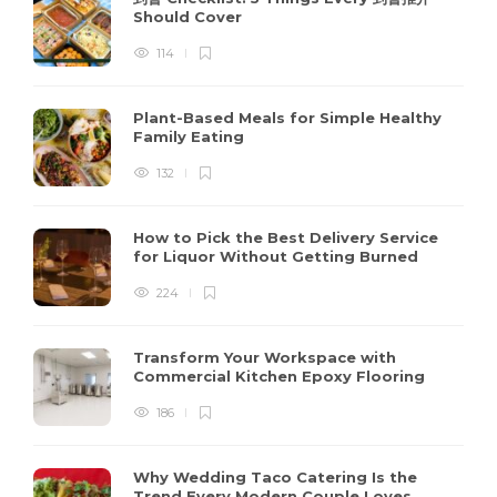
Should Cover
114
Plant-Based Meals for Simple Healthy
Family Eating
132
How to Pick the Best Delivery Service
for Liquor Without Getting Burned
224
Transform Your Workspace with
Commercial Kitchen Epoxy Flooring
186
Why Wedding Taco Catering Is the
Trend Every Modern Couple Loves