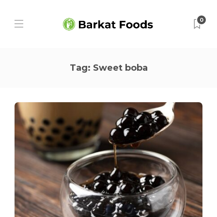
0
Tag:
Sweet boba