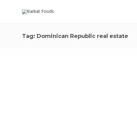
Tag:
Dominican Republic real estate