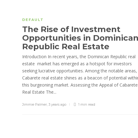
DEFAULT
The Rise of Investment
Opportunities in Dominica
Republic Real Estate
Introduction In recent years, the Dominican Republic real
estate market has emerged as a hotspot for investors
seeking lucrative opportunities. Among the notable areas,
Cabarete real estate shines as a beacon of potential withi
this burgeoning market. Assessing the Appeal of Cabarete
Real Estate The...
Jimmie Palmer
,
3 years ago
1 min
read