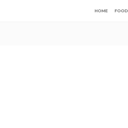
HOME
FOOD