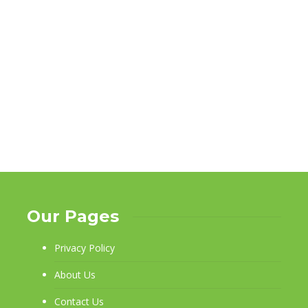
Our Pages
Privacy Policy
About Us
Contact Us