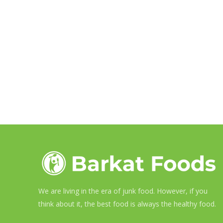
We are living in the era of junk food. However, if you
think about it, the best food is always the healthy food.