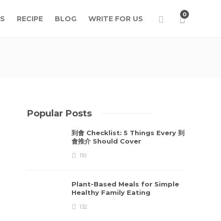
0
S
RECIPE
BLOG
WRITE FOR US
Popular Posts
到會 Checklist: 5 Things Every 到
會推介 Should Cover
110
Plant-Based Meals for Simple
Healthy Family Eating
132