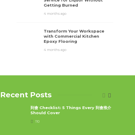
Service for Liquor Without
Getting Burned
4 months ago
Transform Your Workspace
with Commercial Kitchen
Epoxy Flooring
4 months ago
Recent Posts
到會 Checklist: 5 Things Every 到會推介
Should Cover
110