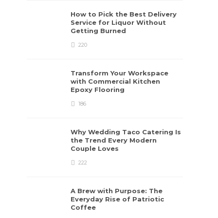
How to Pick the Best Delivery
Service for Liquor Without
Getting Burned
220
Transform Your Workspace
with Commercial Kitchen
Epoxy Flooring
186
Why Wedding Taco Catering Is
the Trend Every Modern
Couple Loves
222
A Brew with Purpose: The
Everyday Rise of Patriotic
Coffee