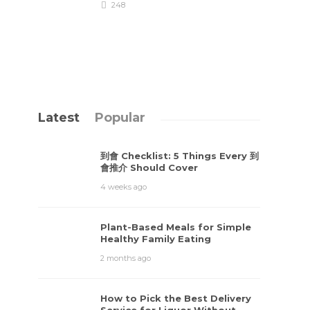
248
Latest
Popular
到會 Checklist: 5 Things Every 到
會推介 Should Cover
4 weeks ago
Plant-Based Meals for Simple
Healthy Family Eating
2 months ago
How to Pick the Best Delivery