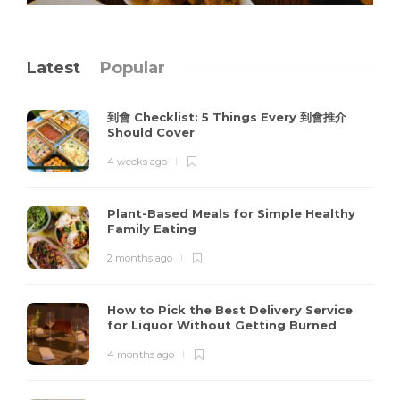
Latest
Popular
到會 Checklist: 5 Things Every 到會推介
Should Cover
4 weeks ago
Plant-Based Meals for Simple Healthy
Family Eating
2 months ago
How to Pick the Best Delivery Service
for Liquor Without Getting Burned
4 months ago