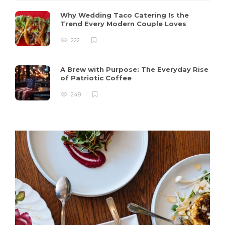
Why Wedding Taco Catering Is the
Trend Every Modern Couple Loves
222
A Brew with Purpose: The Everyday Rise
of Patriotic Coffee
248