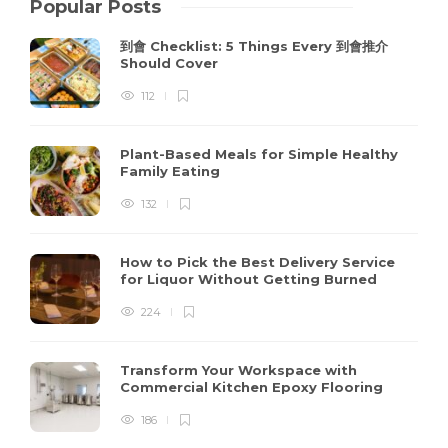
Popular Posts
到會 Checklist: 5 Things Every 到會推介
Should Cover
112
Plant-Based Meals for Simple Healthy
Family Eating
132
How to Pick the Best Delivery Service
for Liquor Without Getting Burned
224
Transform Your Workspace with
Commercial Kitchen Epoxy Flooring
186