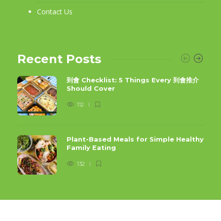
Contact Us
Recent Posts
到會 Checklist: 5 Things Every 到會推介
Should Cover
112
Plant-Based Meals for Simple Healthy
Family Eating
132