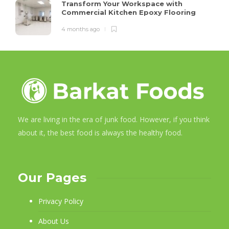
Transform Your Workspace with
Commercial Kitchen Epoxy Flooring
4 months ago
We are living in the era of junk food. However, if you think
about it, the best food is always the healthy food.
Our Pages
Privacy Policy
About Us