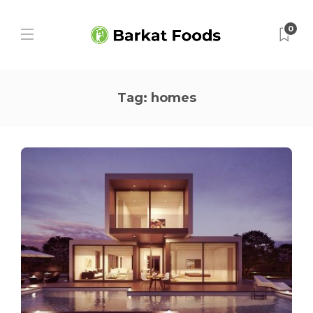
0
Tag:
homes