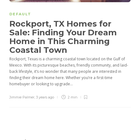
DEFAULT
Rockport, TX Homes for
Sale: Finding Your Dream
Home in This Charming
Coastal Town
Rockport, Texas is a charming coastal town located on the Gulf of
Mexico. With its picturesque beaches, friendly community, and laid-
back lifestyle, it’s no wonder that many people are interested in
finding their dream home here. Whether you’re a first-time
homebuyer or looking to upgrade...
Jimmie Palmer
,
3 years ago
2 min