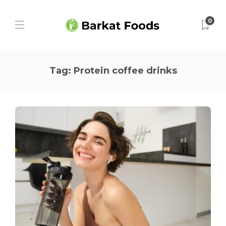
0
Tag:
Protein coffee drinks