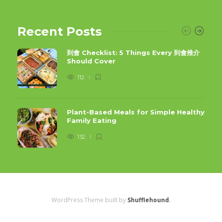
Recent Posts
到會 Checklist: 5 Things Every 到會推介
Should Cover
112
Plant-Based Meals for Simple Healthy
Family Eating
132
WordPress Theme built by
Shufflehound
.