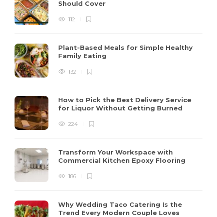
Should Cover
112
Plant-Based Meals for Simple Healthy
Family Eating
132
How to Pick the Best Delivery Service
for Liquor Without Getting Burned
224
Transform Your Workspace with
Commercial Kitchen Epoxy Flooring
186
Why Wedding Taco Catering Is the
Trend Every Modern Couple Loves