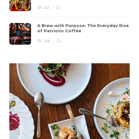
222
A Brew with Purpose: The Everyday Rise
of Patriotic Coffee
248