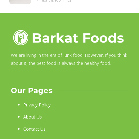
4 months ago
We are living in the era of junk food. However, if you think
about it, the best food is always the healthy food.
Our Pages
Privacy Policy
About Us
Contact Us