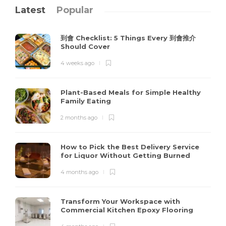
Latest
Popular
到會 Checklist: 5 Things Every 到會推介
Should Cover
4 weeks ago
Plant-Based Meals for Simple Healthy
Family Eating
2 months ago
How to Pick the Best Delivery Service
for Liquor Without Getting Burned
4 months ago
Transform Your Workspace with
Commercial Kitchen Epoxy Flooring