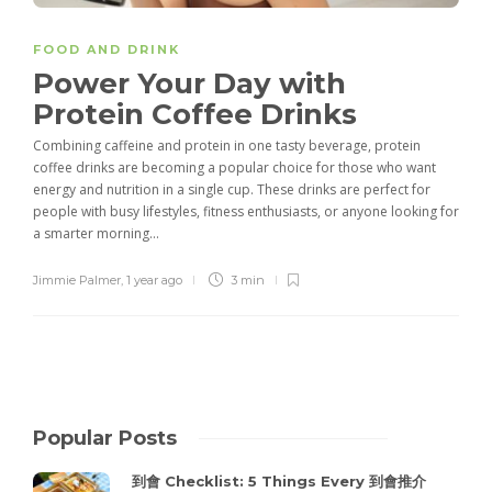
FOOD AND DRINK
Power Your Day with
Protein Coffee Drinks
Combining caffeine and protein in one tasty beverage, protein
coffee drinks are becoming a popular choice for those who want
energy and nutrition in a single cup. These drinks are perfect for
people with busy lifestyles, fitness enthusiasts, or anyone looking for
a smarter morning...
Jimmie Palmer
,
1 year ago
3 min
Popular Posts
到會 Checklist: 5 Things Every 到會推介