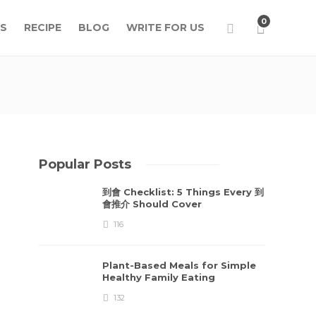
0
S
RECIPE
BLOG
WRITE FOR US
Popular Posts
到會 Checklist: 5 Things Every 到
會推介 Should Cover
116
Plant-Based Meals for Simple
Healthy Family Eating
132