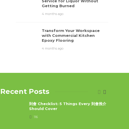
Service for Liquor Without
Getting Burned
4 months ago
Transform Your Workspace
with Commercial Kitchen
Epoxy Flooring
4 months ago
Recent Posts
到會 Checklist: 5 Things Every 到會推介
Should Cover
116