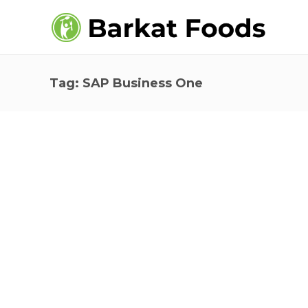
Tag:
SAP Business One