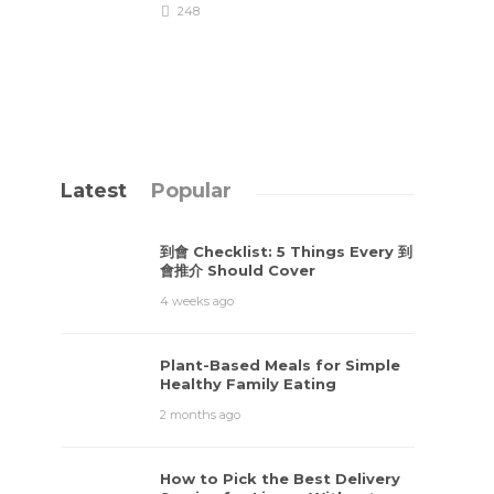
248
Latest
Popular
到會 Checklist: 5 Things Every 到
會推介 Should Cover
4 weeks ago
Plant-Based Meals for Simple
Healthy Family Eating
2 months ago
How to Pick the Best Delivery