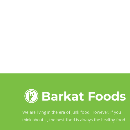
We are living in the era of junk food. However, if you
think about it, the best food is always the healthy food.