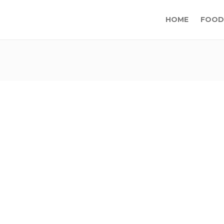
HOME
FOOD