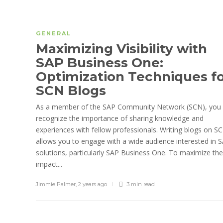
GENERAL
Maximizing Visibility with
SAP Business One:
Optimization Techniques f
SCN Blogs
As a member of the SAP Community Network (SCN), you
recognize the importance of sharing knowledge and
experiences with fellow professionals. Writing blogs on S
allows you to engage with a wide audience interested in 
solutions, particularly SAP Business One. To maximize the
impact...
Jimmie Palmer
,
2 years ago
3 min
read