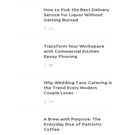
How to Pick the Best Delivery
Service for Liquor Without
Getting Burned
224
Transform Your Workspace
with Commercial Kitchen
Epoxy Flooring
186
Why Wedding Taco Catering Is
the Trend Every Modern
Couple Loves
222
A Brew with Purpose: The
Everyday Rise of Patriotic
Coffee