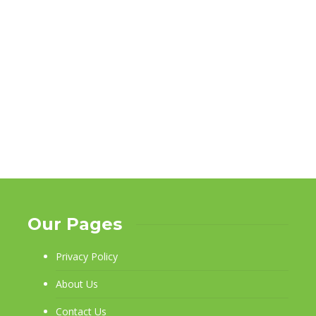
Our Pages
Privacy Policy
About Us
Contact Us