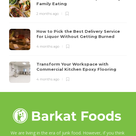
Family Eating
2 months ago
How to Pick the Best Delivery Service
for Liquor Without Getting Burned
4 months ago
Transform Your Workspace with
Commercial Kitchen Epoxy Flooring
4 months ago
We are living in the era of junk food. However, if you think