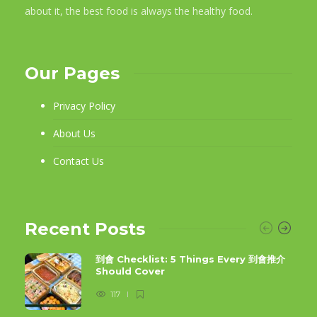
about it, the best food is always the healthy food.
Our Pages
Privacy Policy
About Us
Contact Us
Recent Posts
到會 Checklist: 5 Things Every 到會推介
Should Cover
117