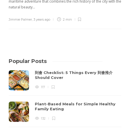
maritime adventure that combines the rich history of the city with the
natural beauty...
Jimmie Palmer
,
3 years ago
2 min
Popular Posts
到會 Checklist: 5 Things Every 到會推介
Should Cover
117
Plant-Based Meals for Simple Healthy
Family Eating
132