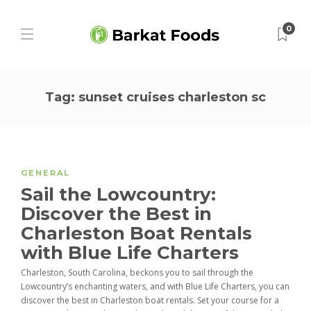
0
Tag:
sunset cruises charleston sc
GENERAL
Sail the Lowcountry:
Discover the Best in
Charleston Boat Rentals
with Blue Life Charters
Charleston, South Carolina, beckons you to sail through the
Lowcountry’s enchanting waters, and with Blue Life Charters, you can
discover the best in Charleston boat rentals. Set your course for a