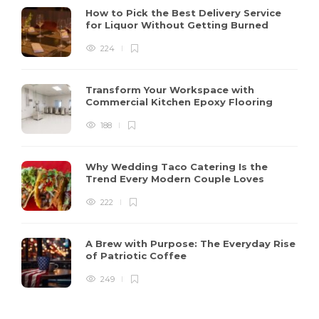
How to Pick the Best Delivery Service
for Liquor Without Getting Burned
224
Transform Your Workspace with
Commercial Kitchen Epoxy Flooring
188
Why Wedding Taco Catering Is the
Trend Every Modern Couple Loves
222
A Brew with Purpose: The Everyday Rise
of Patriotic Coffee
249