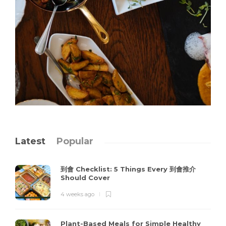
Latest
Popular
到會 Checklist: 5 Things Every 到會推介
Should Cover
4 weeks ago
Plant-Based Meals for Simple Healthy