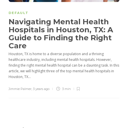
DEFAULT
Navigating Mental Health
Hospitals in Houston, TX: A
Guide to Finding the Right
Care
Houston, TX is home to a diverse population and a thriving
healthcare industry, including mental health hospitals. However,
finding the right mental health hospital can be a daunting task. In this
article, we will highlight three of the top mental health hospitals in
Houston, TX...
Jimmie Palmer
,
3 years ago
3 min