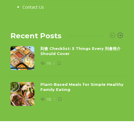
Contact Us
Recent Posts
到會 Checklist: 5 Things Every 到會推介
Should Cover
115
Plant-Based Meals for Simple Healthy
Family Eating
132