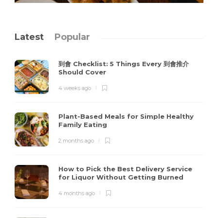
Latest
Popular
到會 Checklist: 5 Things Every 到會推介
Should Cover
4 weeks ago
Plant-Based Meals for Simple Healthy
Family Eating
2 months ago
How to Pick the Best Delivery Service
for Liquor Without Getting Burned
4 months ago