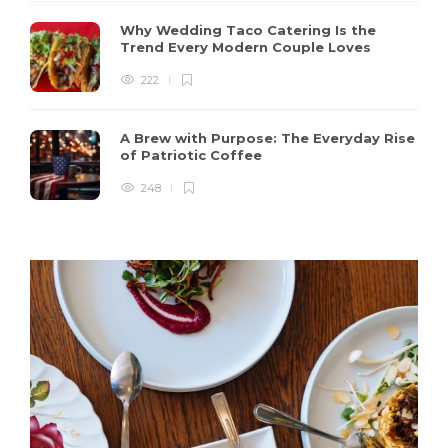
Why Wedding Taco Catering Is the
Trend Every Modern Couple Loves
222
A Brew with Purpose: The Everyday Rise
of Patriotic Coffee
248