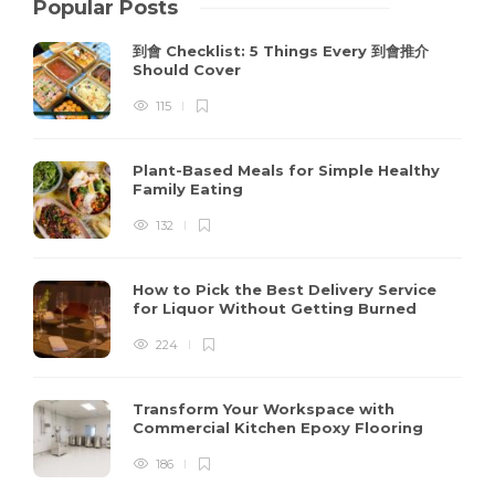
Popular Posts
到會 Checklist: 5 Things Every 到會推介
Should Cover
115
Plant-Based Meals for Simple Healthy
Family Eating
132
How to Pick the Best Delivery Service
for Liquor Without Getting Burned
224
Transform Your Workspace with
Commercial Kitchen Epoxy Flooring
186