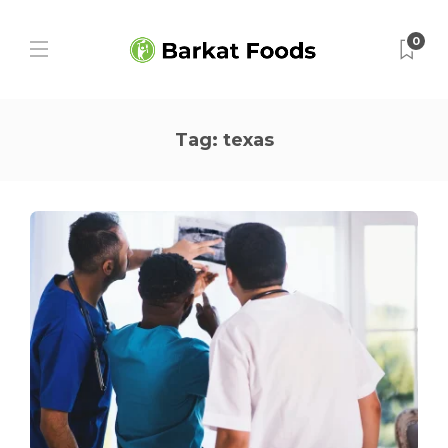
0
Tag:
texas