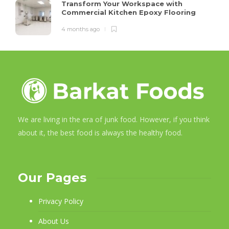
Transform Your Workspace with
Commercial Kitchen Epoxy Flooring
4 months ago
We are living in the era of junk food. However, if you think
about it, the best food is always the healthy food.
Our Pages
Privacy Policy
About Us